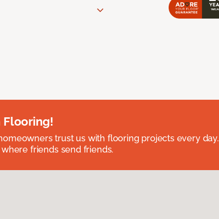
 Flooring!
omeowners trust us with flooring projects every day
 where friends send friends.