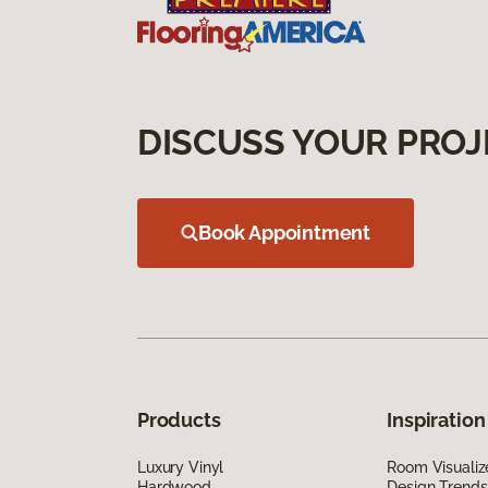
DISCUSS YOUR PROJ
Book Appointment
Products
Inspiration
Luxury Vinyl
Room Visualiz
Hardwood
Design Trends