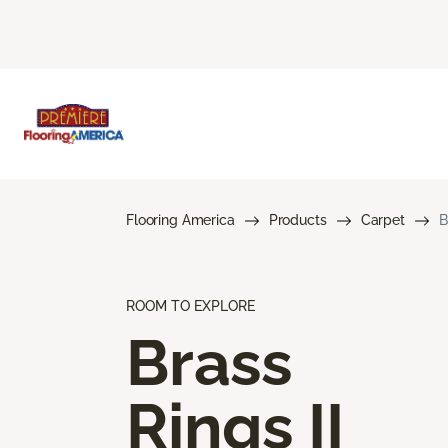
Flooring America
Products
Carpet
B
ROOM TO EXPLORE
Brass
Rings II