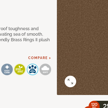
 proof toughness and
vating sea of smooth,
endly Brass Rings II plush
COMPARE >