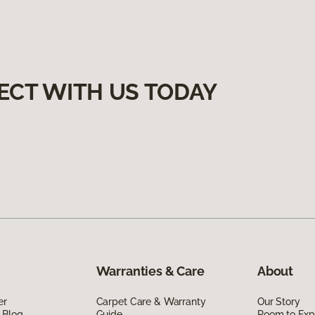
ECT WITH US TODAY
Warranties & Care
About
er
Carpet Care & Warranty
Our Story
 Blog
Guide
Room to Exp