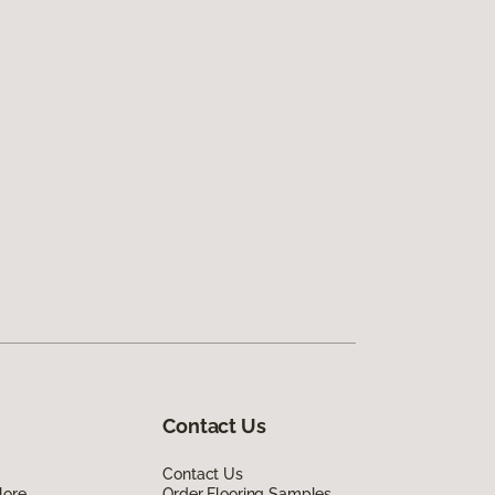
Contact Us
Contact Us
lore
Order Flooring Samples