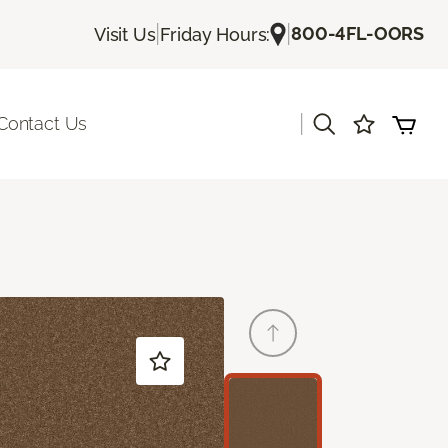
|
|
800-4FL-OORS
Visit Us
Friday Hours:
|
Contact Us