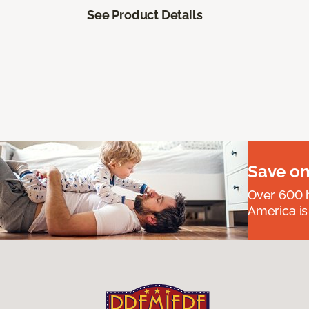
See Product Details
Save on
Over 600 h
America is