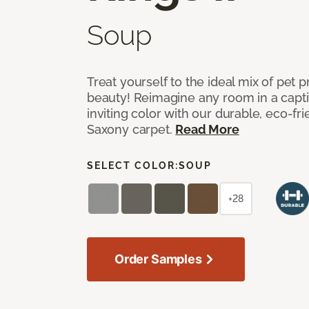
Soup
Treat yourself to the ideal mix of pet
beauty! Reimagine any room in a capti
inviting color with our durable, eco-fri
Saxony carpet.
Read More
SELECT COLOR:
SOUP
+28
Order Samples