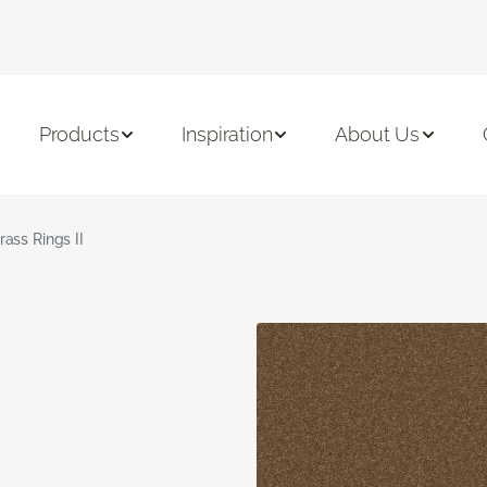
Products
Inspiration
About Us
rass Rings II