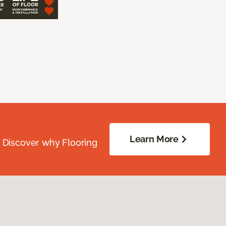
Learn More
. Discover why Flooring