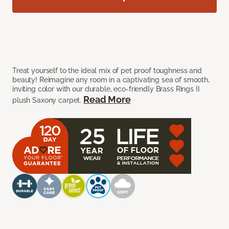
Treat yourself to the ideal mix of pet proof toughness and
beauty! Reimagine any room in a captivating sea of smooth,
inviting color with our durable, eco-friendly Brass Rings II
Read More
plush Saxony carpet.