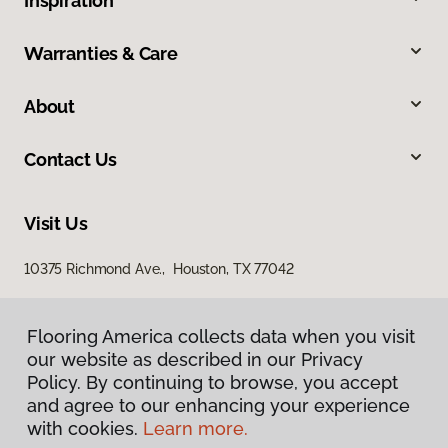
Inspiration
Warranties & Care
About
Contact Us
Visit Us
10375 Richmond Ave., Houston, TX 77042
Flooring America collects data when you visit
our website as described in our Privacy
Policy. By continuing to browse, you accept
and agree to our enhancing your experience
with cookies.
Learn more.
Privacy Policy