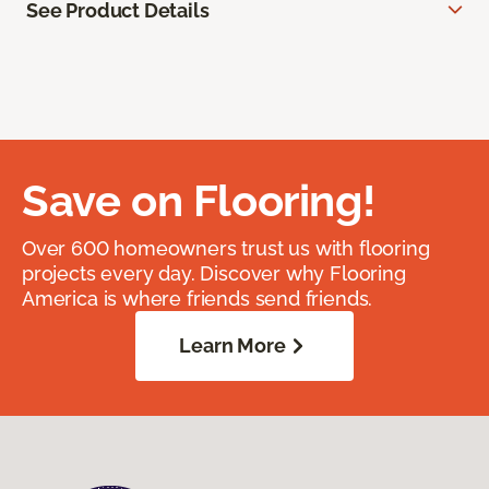
See Product Details
Save on Flooring!
Over 600 homeowners trust us with flooring
projects every day. Discover why Flooring
America is where friends send friends.
Learn More