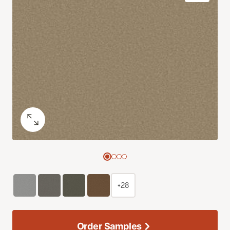
+28
Order Samples