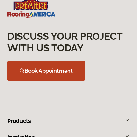
DISCUSS YOUR PROJECT
WITH US TODAY
Book Appointment
Products