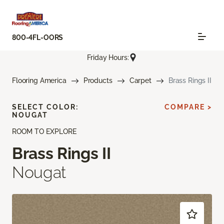
800-4FL-OORS
Friday Hours:
Flooring America
Products
Carpet
Brass Rings II
SELECT COLOR:
COMPARE >
NOUGAT
ROOM TO EXPLORE
Brass Rings II
Nougat