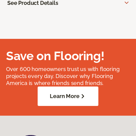
See Product Details
Save on Flooring!
Over 600 homeowners trust us with flooring
projects every day. Discover why Flooring
America is where friends send friends.
Learn More