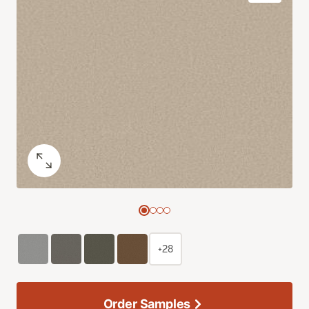
+28
Order Samples