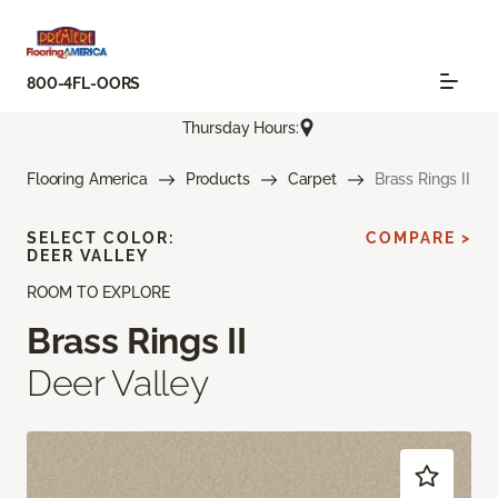
800-4FL-OORS
Thursday Hours:
Flooring America
Products
Carpet
Brass Rings II
SELECT COLOR:
COMPARE >
DEER VALLEY
ROOM TO EXPLORE
Brass Rings II
Deer Valley