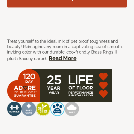
Treat yourself to the ideal mix of pet proof toughness and
beauty! Reimagine any room in a captivating sea of smooth,
inviting color with our durable, eco-friendly Brass Rings II
Read More
plush Saxony carpet.