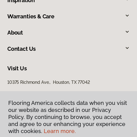
Inspiration
Warranties & Care
About
Contact Us
Visit Us
10375 Richmond Ave., Houston, TX 77042
Flooring America collects data when you visit
our website as described in our Privacy
Policy. By continuing to browse, you accept
and agree to our enhancing your experience
with cookies.
Learn more.
Privacy Policy