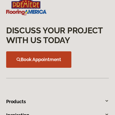
DISCUSS YOUR PROJECT
WITH US TODAY
Book Appointment
Products