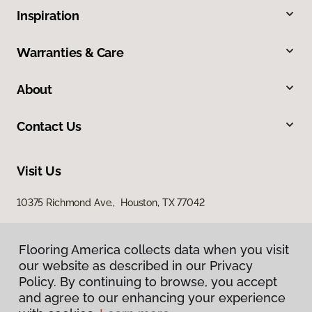
Inspiration
Warranties & Care
About
Contact Us
Visit Us
10375 Richmond Ave., Houston, TX 77042
Flooring America collects data when you visit
our website as described in our Privacy
Policy. By continuing to browse, you accept
and agree to our enhancing your experience