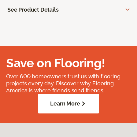
See Product Details
Save on Flooring!
Over 600 homeowners trust us with flooring
projects every day. Discover why Flooring
America is where friends send friends.
Learn More