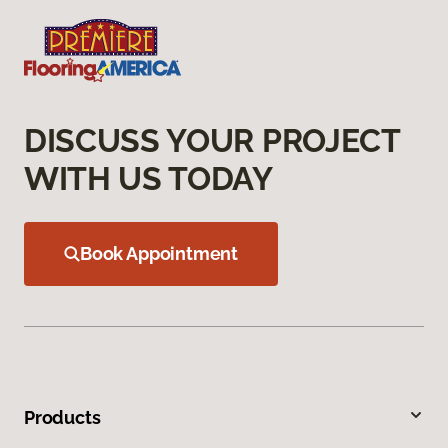
DISCUSS YOUR PROJECT
WITH US TODAY
Book Appointment
Products