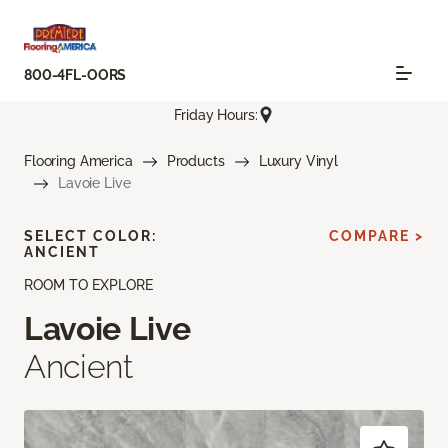
800-4FL-OORS
Friday Hours:
Flooring America
Products
Luxury Vinyl
Lavoie Live
SELECT COLOR:
COMPARE >
ANCIENT
ROOM TO EXPLORE
Lavoie Live
Ancient