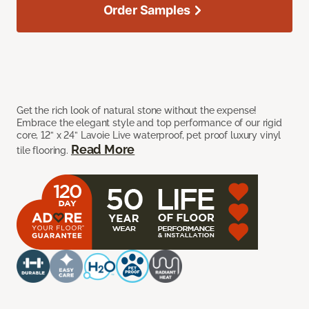
Order Samples
Get the rich look of natural stone without the expense!
Embrace the elegant style and top performance of our rigid
core, 12” x 24” Lavoie Live waterproof, pet proof luxury vinyl
Read More
tile flooring.