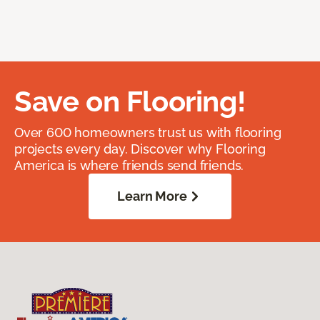
Save on Flooring!
Over 600 homeowners trust us with flooring
projects every day. Discover why Flooring
America is where friends send friends.
Learn More