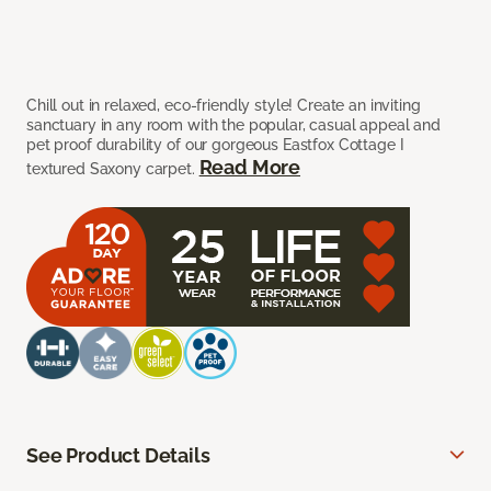
Chill out in relaxed, eco-friendly style! Create an inviting
sanctuary in any room with the popular, casual appeal and
pet proof durability of our gorgeous Eastfox Cottage I
Read More
textured Saxony carpet.
See Product Details