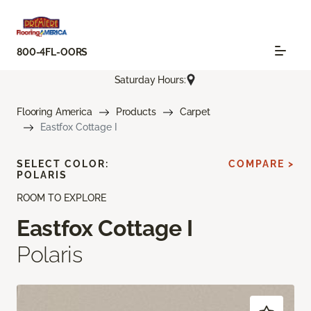
800-4FL-OORS
Saturday Hours:
Flooring America
Products
Carpet
Eastfox Cottage I
SELECT COLOR:
COMPARE >
POLARIS
ROOM TO EXPLORE
Eastfox Cottage I
Polaris