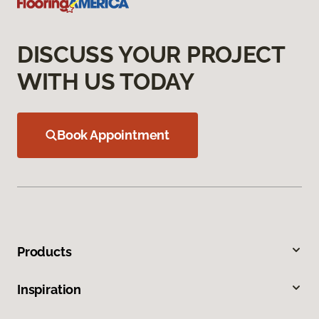
DISCUSS YOUR PROJECT
WITH US TODAY
Book Appointment
Products
Inspiration