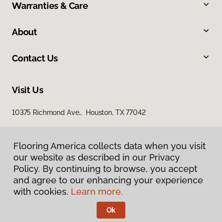
Warranties & Care
About
Contact Us
Visit Us
10375 Richmond Ave., Houston, TX 77042
Flooring America collects data when you visit
our website as described in our Privacy
Policy. By continuing to browse, you accept
and agree to our enhancing your experience
with cookies.
Learn more.
Privacy Policy
Terms & Conditions
Ok
©
2026
Flooring America.
All Rights Reserved