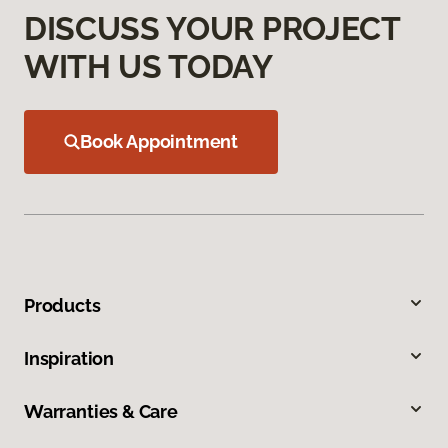
DISCUSS YOUR PROJECT
WITH US TODAY
Book Appointment
Products
Inspiration
Warranties & Care