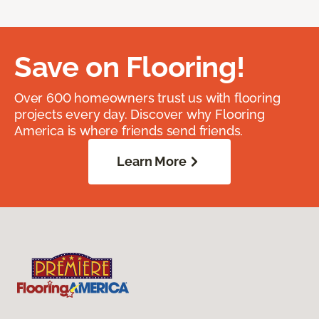
Save on Flooring!
Over 600 homeowners trust us with flooring
projects every day. Discover why Flooring
America is where friends send friends.
Learn More