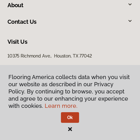
About
Contact Us
Visit Us
10375 Richmond Ave., Houston, TX 77042
Flooring America collects data when you visit
our website as described in our Privacy
Policy. By continuing to browse, you accept
and agree to our enhancing your experience
with cookies.
Learn more.
Privacy Policy
Terms & Conditions
Ok
©
2026
Flooring America.
All Rights Reserved