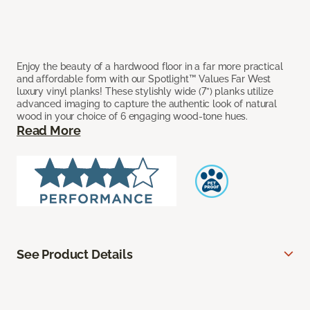
Enjoy the beauty of a hardwood floor in a far more practical
and affordable form with our Spotlight™ Values Far West
luxury vinyl planks! These stylishly wide (7”) planks utilize
advanced imaging to capture the authentic look of natural
wood in your choice of 6 engaging wood-tone hues.
Read More
See Product Details