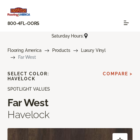
800-4FL-OORS
Saturday Hours:
Flooring America
Products
Luxury Vinyl
Far West
SELECT COLOR:
COMPARE >
HAVELOCK
SPOTLIGHT VALUES
Far West
Havelock