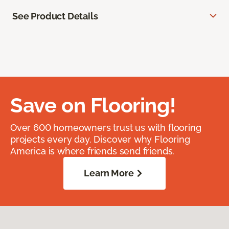
See Product Details
Save on Flooring!
Over 600 homeowners trust us with flooring
projects every day. Discover why Flooring
America is where friends send friends.
Learn More