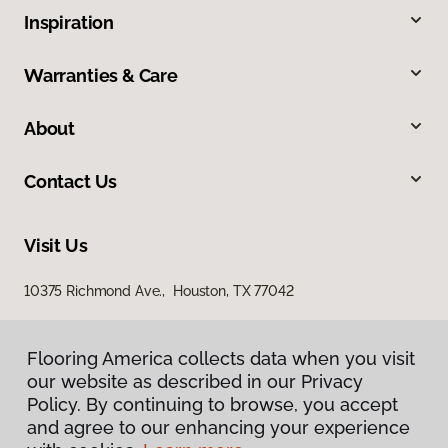
Inspiration
Warranties & Care
About
Contact Us
Visit Us
10375 Richmond Ave., Houston, TX 77042
Flooring America collects data when you visit
our website as described in our Privacy
Policy. By continuing to browse, you accept
and agree to our enhancing your experience