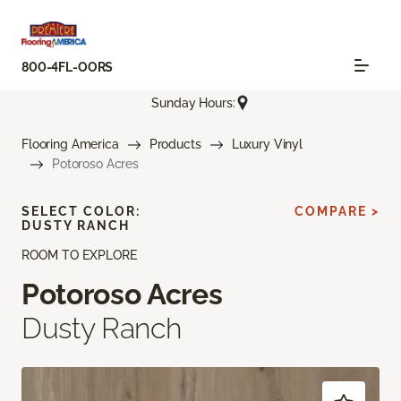
800-4FL-OORS
Sunday Hours:
Flooring America
Products
Luxury Vinyl
Potoroso Acres
SELECT COLOR:
COMPARE >
DUSTY RANCH
ROOM TO EXPLORE
Potoroso Acres
Dusty Ranch