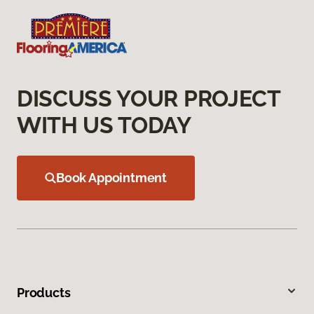
DISCUSS YOUR PROJECT
WITH US TODAY
Book Appointment
Products