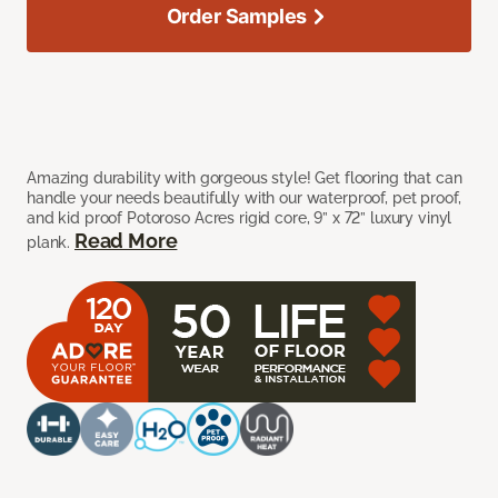
Order Samples
Amazing durability with gorgeous style! Get flooring that can
handle your needs beautifully with our waterproof, pet proof,
and kid proof Potoroso Acres rigid core, 9” x 72” luxury vinyl
Read More
plank.