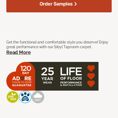
Order Samples
Get the functional and comfortable style you deserve! Enjoy
great performance with our Sibyl Taproom carpet.
Read More