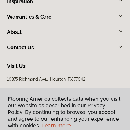
Inspiration
Warranties & Care
About
Contact Us
Visit Us
10375 Richmond Ave., Houston, TX 77042
Flooring America collects data when you visit
our website as described in our Privacy
Policy. By continuing to browse, you accept
and agree to our enhancing your experience
with cookies.
Learn more.
Privacy Policy