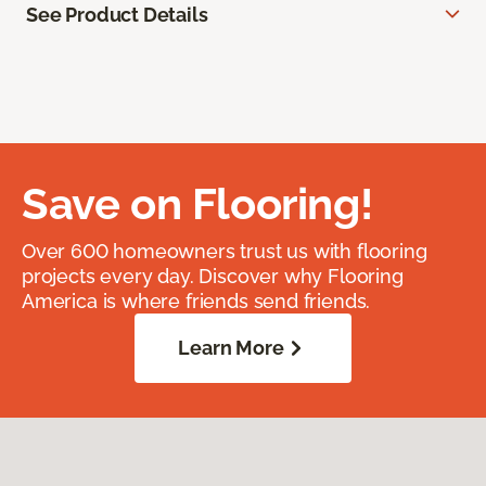
See Product Details
Save on Flooring!
Over 600 homeowners trust us with flooring
projects every day. Discover why Flooring
America is where friends send friends.
Learn More