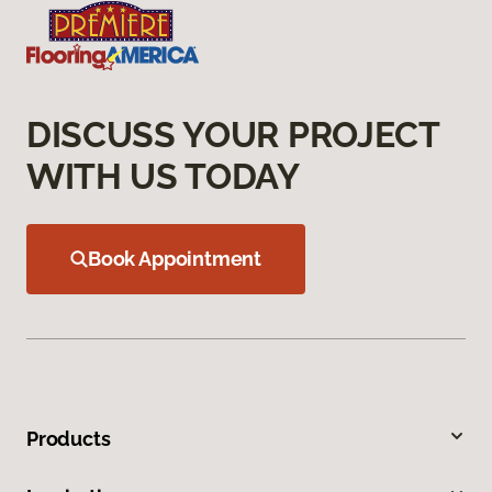
DISCUSS YOUR PROJECT
WITH US TODAY
Book Appointment
Products