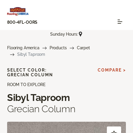
800-4FL-OORS
Sunday Hours:
Flooring America
Products
Carpet
Sibyl Taproom
SELECT COLOR:
COMPARE >
GRECIAN COLUMN
ROOM TO EXPLORE
Sibyl Taproom
Grecian Column