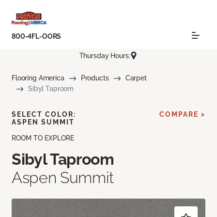
800-4FL-OORS
Thursday Hours:
Flooring America
Products
Carpet
Sibyl Taproom
SELECT COLOR:
COMPARE >
ASPEN SUMMIT
ROOM TO EXPLORE
Sibyl Taproom
Aspen Summit