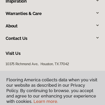
Inspiration
Warranties & Care
About
Contact Us
Visit Us
10375 Richmond Ave., Houston, TX 77042
Flooring America collects data when you visit
our website as described in our Privacy
Policy. By continuing to browse, you accept
and agree to our enhancing your experience
with cookies.
Learn more.
Privacy Policy