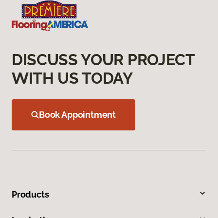
DISCUSS YOUR PROJECT
WITH US TODAY
Book Appointment
Products