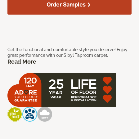
Order Samples
Get the functional and comfortable style you deserve! Enjoy
great performance with our Sibyl Taproom carpet.
Read More