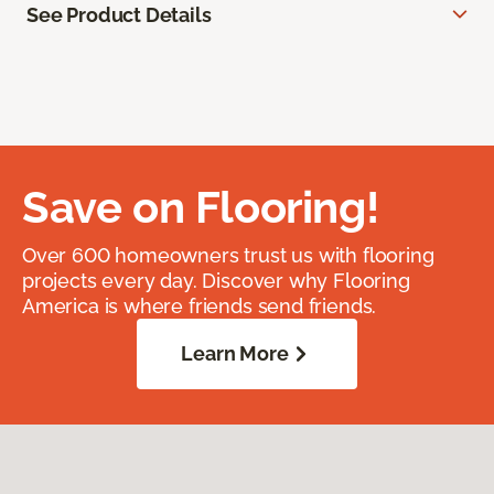
See Product Details
Save on Flooring!
Over 600 homeowners trust us with flooring
projects every day. Discover why Flooring
America is where friends send friends.
Learn More