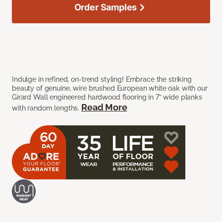
Order Samples
Indulge in refined, on-trend styling! Embrace the striking
beauty of genuine, wire brushed European white oak with our
Girard Wall engineered hardwood flooring in 7” wide planks
Read More
with random lengths.