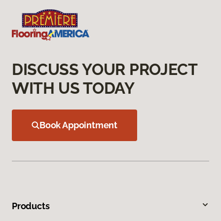
DISCUSS YOUR PROJECT
WITH US TODAY
Book Appointment
Products