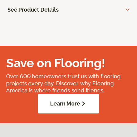
See Product Details
Save on Flooring!
Over 600 homeowners trust us with flooring
projects every day. Discover why Flooring
America is where friends send friends.
Learn More