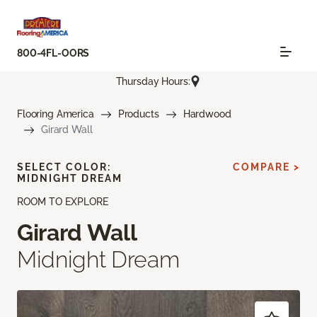
800-4FL-OORS
Thursday Hours:
Flooring America
Products
Hardwood
Girard Wall
SELECT COLOR:
COMPARE >
MIDNIGHT DREAM
ROOM TO EXPLORE
Girard Wall
Midnight Dream