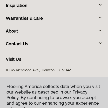
Inspiration
Warranties & Care
About
Contact Us
Visit Us
10375 Richmond Ave., Houston, TX 77042
Flooring America collects data when you visit
our website as described in our Privacy
Policy. By continuing to browse, you accept
and agree to our enhancing your experience