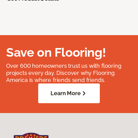
Save on Flooring!
Over 600 homeowners trust us with flooring
projects every day. Discover why Flooring
America is where friends send friends.
Learn More