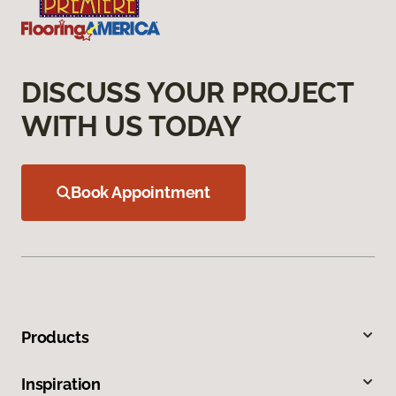
DISCUSS YOUR PROJECT
WITH US TODAY
Book Appointment
Products
Inspiration