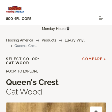
800-4FL-OORS
Monday Hours:
Flooring America
Products
Luxury Vinyl
Queen's Crest
SELECT COLOR:
COMPARE >
CAT WOOD
ROOM TO EXPLORE
Queen's Crest
Cat Wood