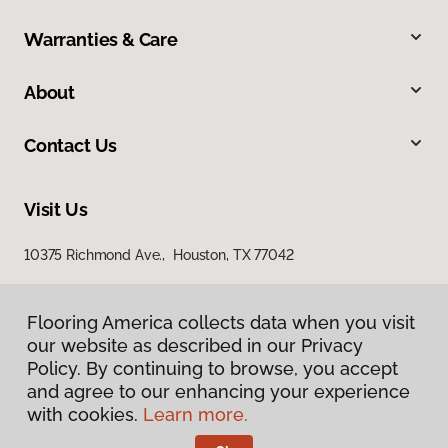
Warranties & Care
About
Contact Us
Visit Us
10375 Richmond Ave., Houston, TX 77042
Flooring America collects data when you visit
our website as described in our Privacy
Policy. By continuing to browse, you accept
and agree to our enhancing your experience
with cookies.
Learn more.
Privacy Policy
Terms & Conditions