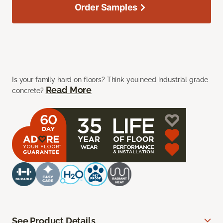
Order Samples
Is your family hard on floors? Think you need industrial grade
Read More
concrete?
See Product Details