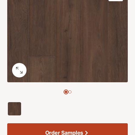
Order Samples