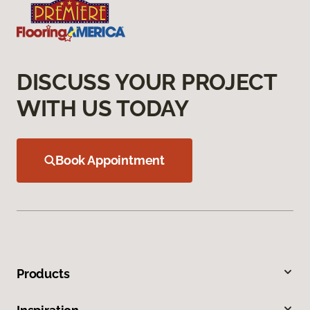
DISCUSS YOUR PROJECT
WITH US TODAY
Book Appointment
Products