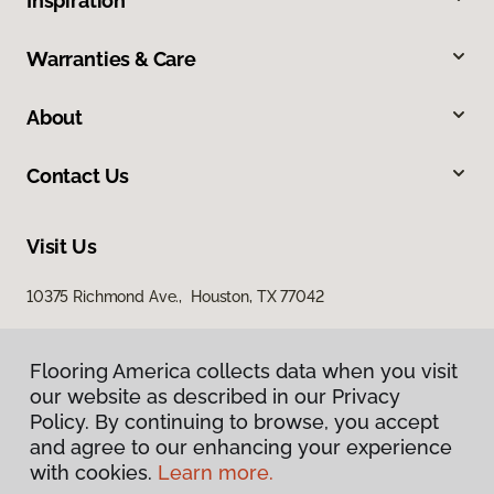
Inspiration
Warranties & Care
About
Contact Us
Visit Us
10375 Richmond Ave., Houston, TX 77042
Flooring America collects data when you visit
our website as described in our Privacy
Policy. By continuing to browse, you accept
and agree to our enhancing your experience
with cookies.
Learn more.
Privacy Policy