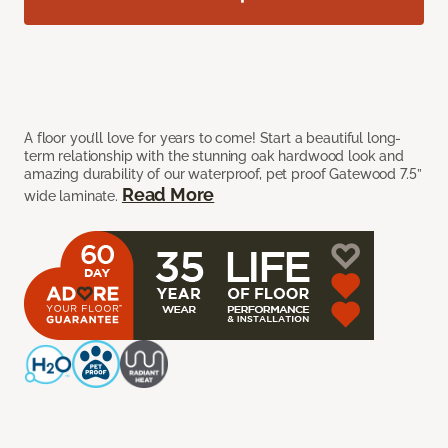
A floor you’ll love for years to come! Start a beautiful long-
term relationship with the stunning oak hardwood look and
amazing durability of our waterproof, pet proof Gatewood 7.5”
Read More
wide laminate.