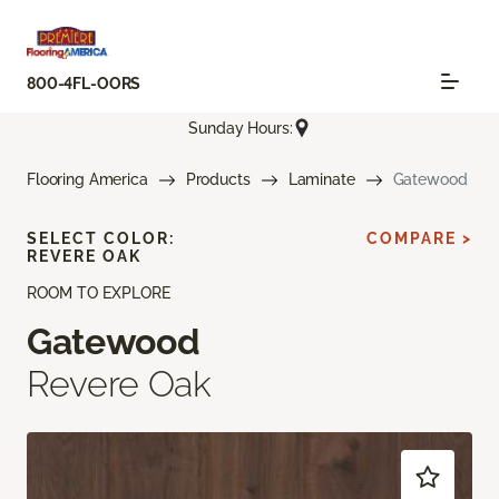
800-4FL-OORS
Sunday Hours:
Flooring America
Products
Laminate
Gatewood
SELECT COLOR:
COMPARE >
REVERE OAK
ROOM TO EXPLORE
Gatewood
Revere Oak