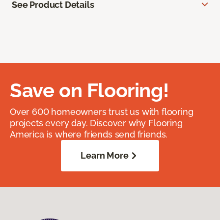
See Product Details
Save on Flooring!
Over 600 homeowners trust us with flooring
projects every day. Discover why Flooring
America is where friends send friends.
Learn More