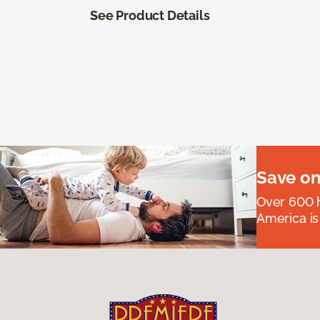
See Product Details
Save on
Over 600 h
America is