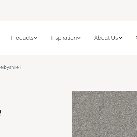
Products
Inspiration
About Us
erbyshire I
e