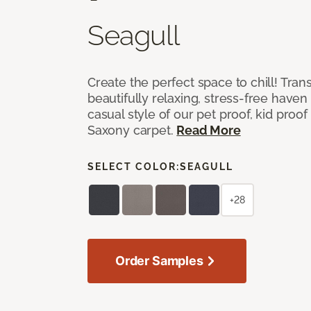
Seagull
Create the perfect space to chill! Tra
beautifully relaxing, stress-free have
casual style of our pet proof, kid proof
Saxony carpet.
Read More
SELECT COLOR:
SEAGULL
+28
Order Samples