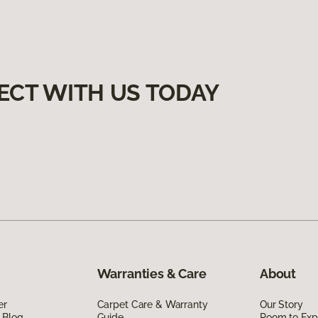
ECT WITH US TODAY
Warranties & Care
About
er
Carpet Care & Warranty
Our Story
 Blog
Guide
Room to Exp