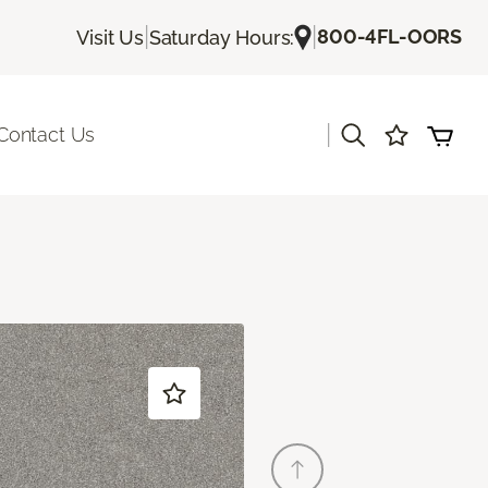
|
|
800-4FL-OORS
Visit Us
Saturday Hours:
|
Contact Us