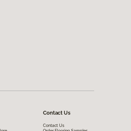
Contact Us
Contact Us
lore
Order Flooring Samples