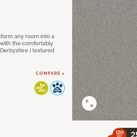
nsform any room into a
n with the comfortably
 Derbyshire I textured
COMPARE >