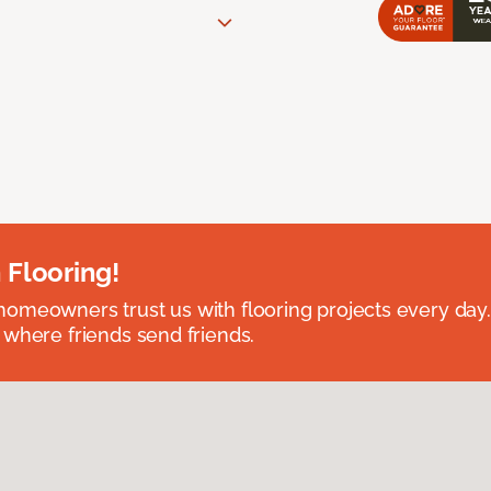
 Flooring!
omeowners trust us with flooring projects every day
 where friends send friends.