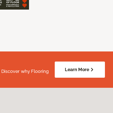
Learn More
. Discover why Flooring