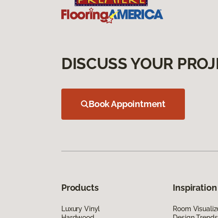
DISCUSS YOUR PROJ
Book Appointment
Products
Inspiration
Luxury Vinyl
Room Visualiz
Hardwood
Design Trends