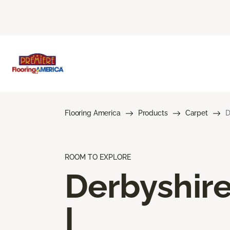
Flooring America
Products
Carpet
D
ROOM TO EXPLORE
Derbyshir
I