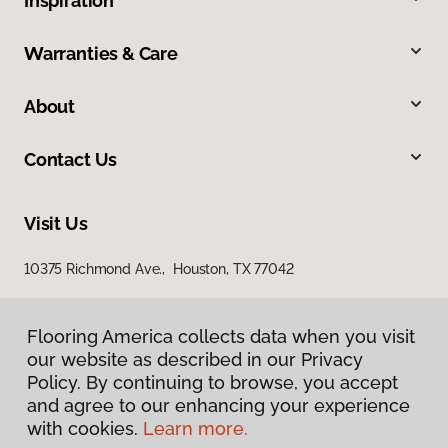
Inspiration
Warranties & Care
About
Contact Us
Visit Us
10375 Richmond Ave., Houston, TX 77042
Flooring America collects data when you visit
our website as described in our Privacy
Policy. By continuing to browse, you accept
and agree to our enhancing your experience
with cookies.
Learn more.
Privacy Policy