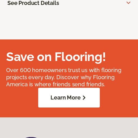
See Product Details
Save on Flooring!
Over 600 homeowners trust us with flooring
projects every day. Discover why Flooring
America is where friends send friends.
Learn More