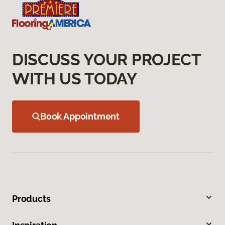
DISCUSS YOUR PROJECT
WITH US TODAY
Book Appointment
Products