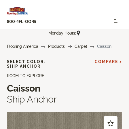
800-4FL-OORS
Monday Hours:
Flooring America
Products
Carpet
Caisson
SELECT COLOR:
COMPARE >
SHIP ANCHOR
ROOM TO EXPLORE
Caisson
Ship Anchor