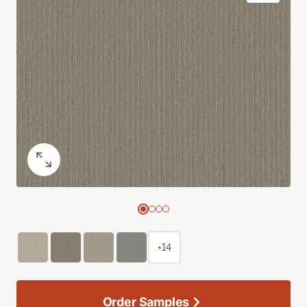
+14
Order Samples