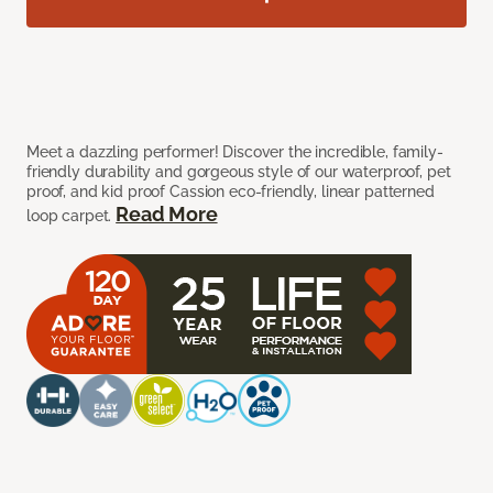
Meet a dazzling performer! Discover the incredible, family-
friendly durability and gorgeous style of our waterproof, pet
proof, and kid proof Cassion eco-friendly, linear patterned
Read More
loop carpet.