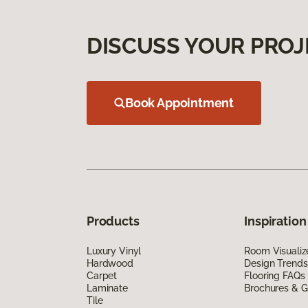
DISCUSS YOUR PROJ
Book Appointment
Products
Inspiration
Luxury Vinyl
Room Visualiz
Hardwood
Design Trends
Carpet
Flooring FAQs
Laminate
Brochures & G
Tile