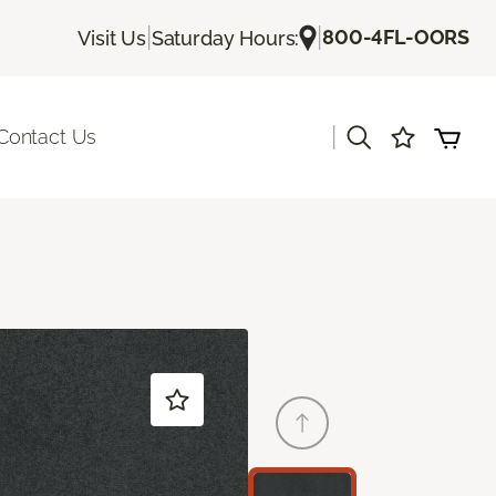
|
|
800-4FL-OORS
Visit Us
Saturday Hours:
|
Contact Us