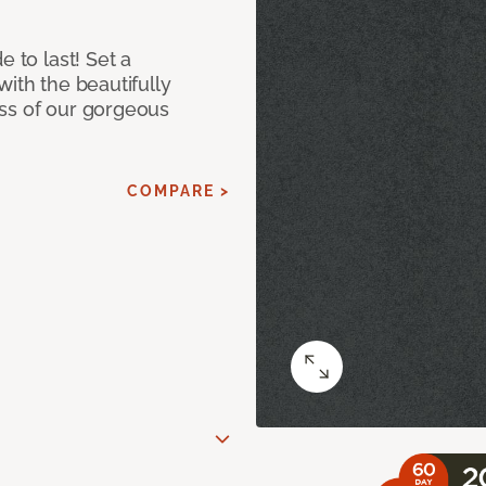
e to last! Set a
with the beautifully
ss of our gorgeous
COMPARE >