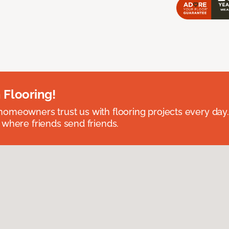
 Flooring!
omeowners trust us with flooring projects every day
 where friends send friends.