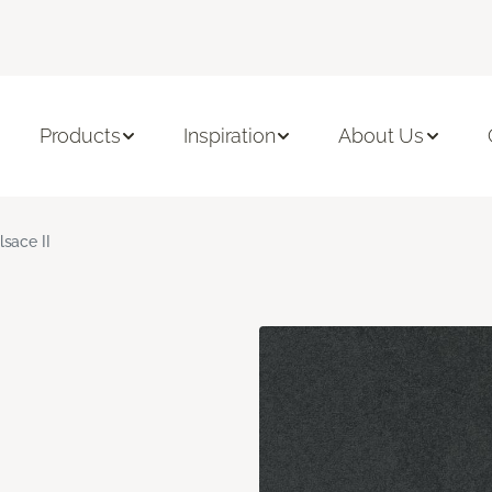
Products
Inspiration
About Us
lsace II