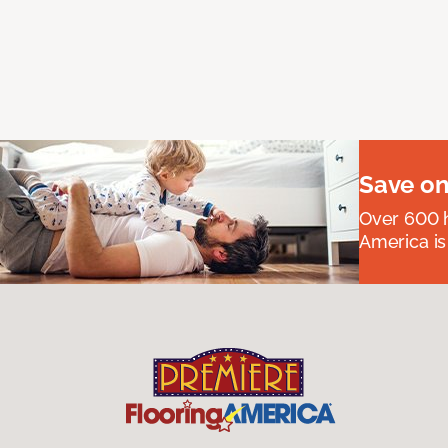
Save on
Over 600 h
America is