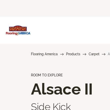
Flooring America
Products
Carpet
A
ROOM TO EXPLORE
Alsace II
Side Kick