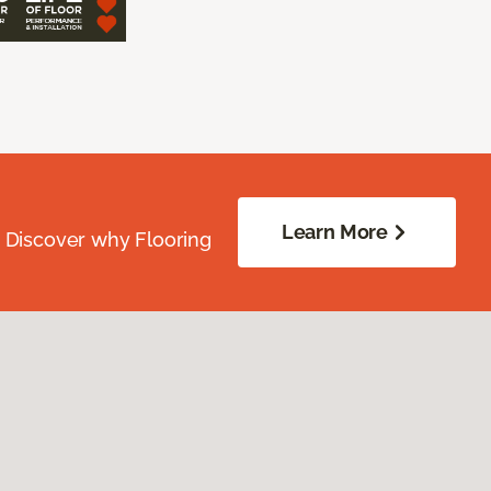
Learn More
. Discover why Flooring