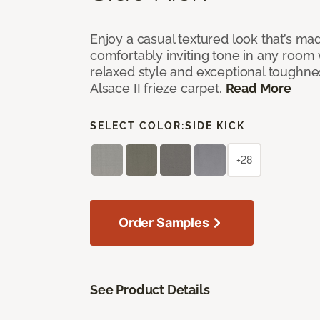
Enjoy a casual textured look that’s mad
comfortably inviting tone in any room 
relaxed style and exceptional toughne
Alsace II frieze carpet.
Read More
SELECT COLOR:
SIDE KICK
+28
Order Samples
See Product Details