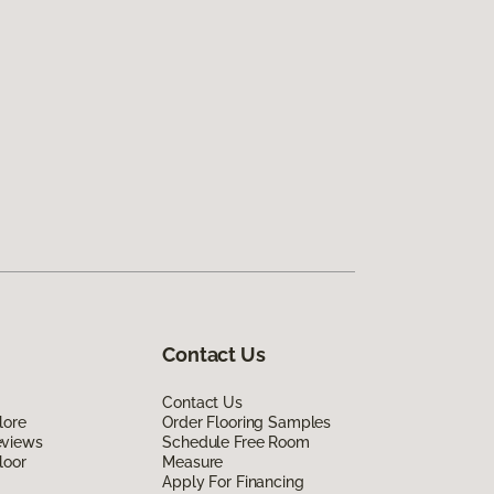
Contact Us
Contact Us
lore
Order Flooring Samples
eviews
Schedule Free Room
loor
Measure
Apply For Financing