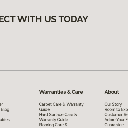
ECT WITH US TODAY
Warranties & Care
About
er
Carpet Care & Warranty
Our Story
 Blog
Guide
Room to Exp
Hard Surface Care &
Customer R
uides
Warranty Guide
Adore Your F
Flooring Care &
Guarantee