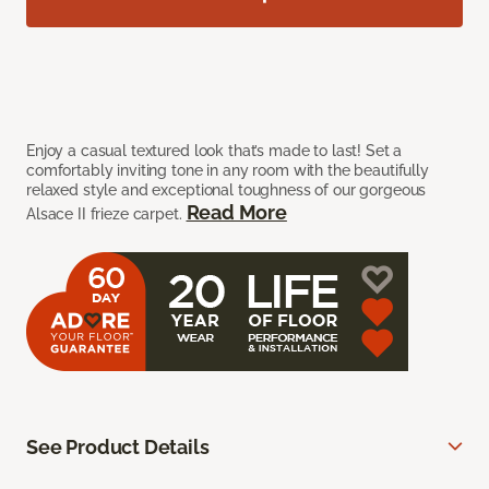
Enjoy a casual textured look that’s made to last! Set a
comfortably inviting tone in any room with the beautifully
relaxed style and exceptional toughness of our gorgeous
Read More
Alsace II frieze carpet.
See Product Details