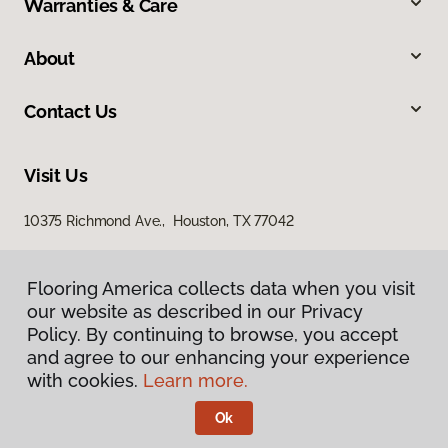
Warranties & Care
About
Contact Us
Visit Us
10375 Richmond Ave., Houston, TX 77042
Flooring America collects data when you visit
our website as described in our Privacy
Policy. By continuing to browse, you accept
and agree to our enhancing your experience
with cookies.
Learn more.
Privacy Policy
Terms & Conditions
Ok
©
2026
Flooring America.
All Rights Reserved