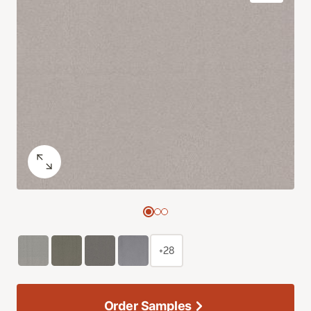
+28
Order Samples