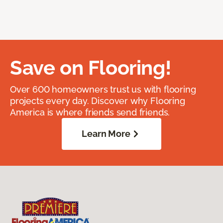
Save on Flooring!
Over 600 homeowners trust us with flooring
projects every day. Discover why Flooring
America is where friends send friends.
Learn More