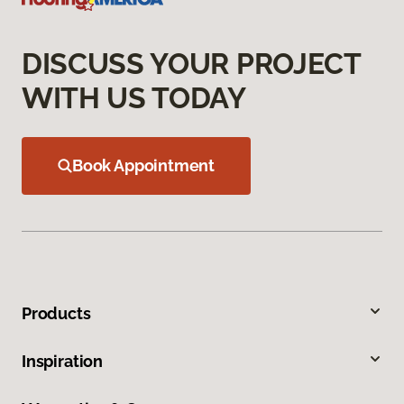
DISCUSS YOUR PROJECT
WITH US TODAY
Book Appointment
Products
Inspiration