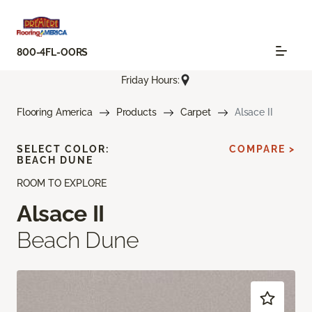
800-4FL-OORS
Friday Hours:
Flooring America
Products
Carpet
Alsace II
SELECT COLOR:
COMPARE >
BEACH DUNE
ROOM TO EXPLORE
Alsace II
Beach Dune