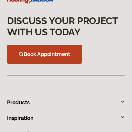
DISCUSS YOUR PROJECT
WITH US TODAY
Book Appointment
Products
Inspiration