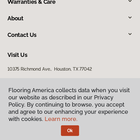
Warranties & Care
About
Contact Us
Visit Us
10375 Richmond Ave., Houston, TX 77042
Flooring America collects data when you visit
our website as described in our Privacy
Policy. By continuing to browse, you accept
and agree to our enhancing your experience
with cookies.
Learn more.
Privacy Policy
Terms & Conditions
Ok
©
2026
Flooring America.
All Rights Reserved