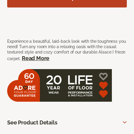
Experience a beautiful, laid-back look with the toughness you
need! Turn any room into a relaxing oasis with the casual
textured style and cozy comfort of our durable Alsace I frieze
Read More
carpet.
See Product Details