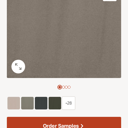
+28
Order Samples