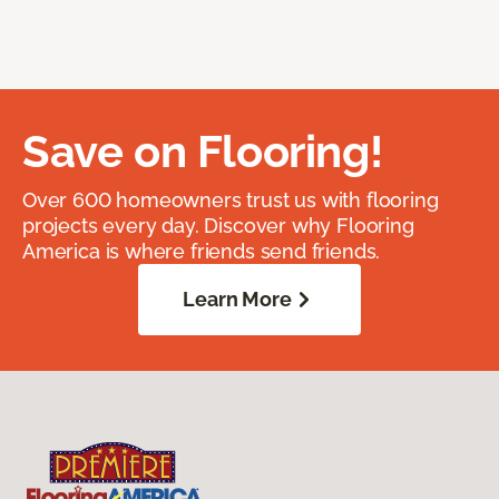
Save on Flooring!
Over 600 homeowners trust us with flooring
projects every day. Discover why Flooring
America is where friends send friends.
Learn More