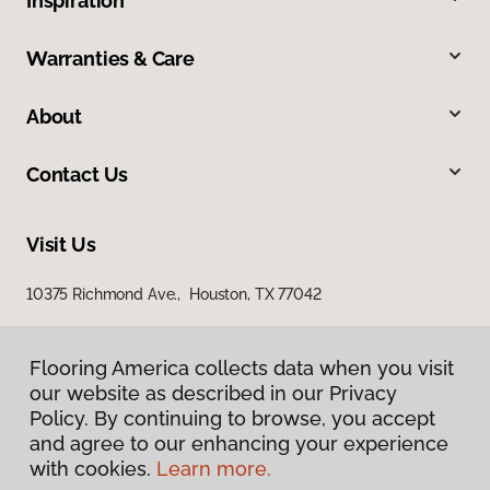
Inspiration
Warranties & Care
About
Contact Us
Visit Us
10375 Richmond Ave., Houston, TX 77042
Flooring America collects data when you visit
our website as described in our Privacy
Policy. By continuing to browse, you accept
and agree to our enhancing your experience
with cookies.
Learn more.
Privacy Policy