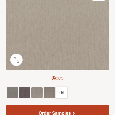
+16
Order Samples