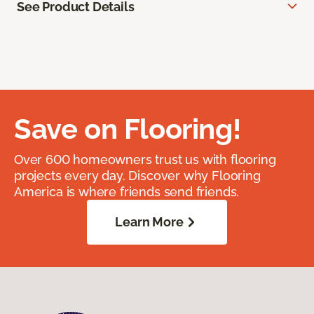
See Product Details
Save on Flooring!
Over 600 homeowners trust us with flooring
projects every day. Discover why Flooring
America is where friends send friends.
Learn More