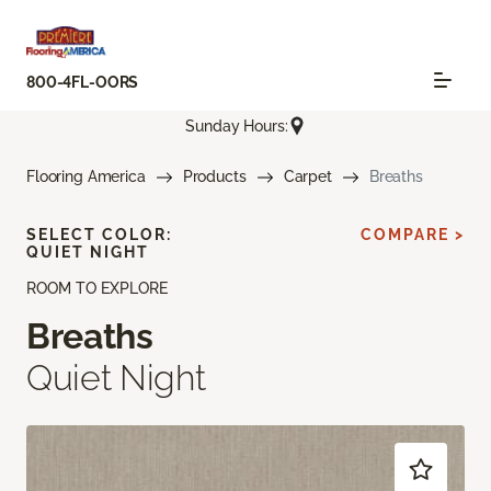
800-4FL-OORS
Sunday Hours:
Flooring America
Products
Carpet
Breaths
SELECT COLOR:
COMPARE >
QUIET NIGHT
ROOM TO EXPLORE
Breaths
Quiet Night