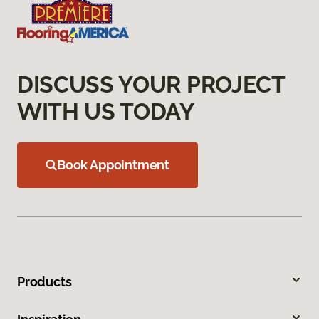
DISCUSS YOUR PROJECT
WITH US TODAY
Book Appointment
Products