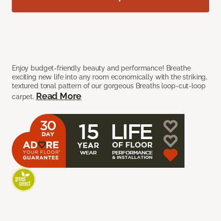
Enjoy budget-friendly beauty and performance! Breathe
exciting new life into any room economically with the striking,
textured tonal pattern of our gorgeous Breaths loop-cut-loop
Read More
carpet.