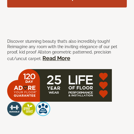
Discover stunning beauty that’s also incredibly tough!
Reimagine any room with the inviting elegance of our pet
proof, kid proof Allston geometric patterned, precision
Read More
cut/uncut carpet.