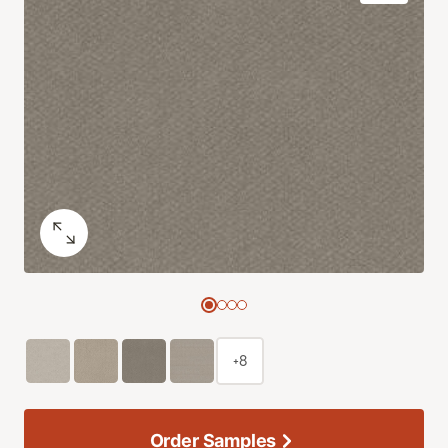
+8
Order Samples