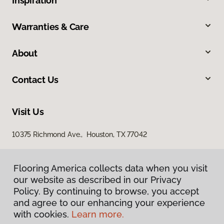
Inspiration
Warranties & Care
About
Contact Us
Visit Us
10375 Richmond Ave., Houston, TX 77042
Flooring America collects data when you visit
our website as described in our Privacy
Policy. By continuing to browse, you accept
and agree to our enhancing your experience
with cookies.
Learn more.
Privacy Policy