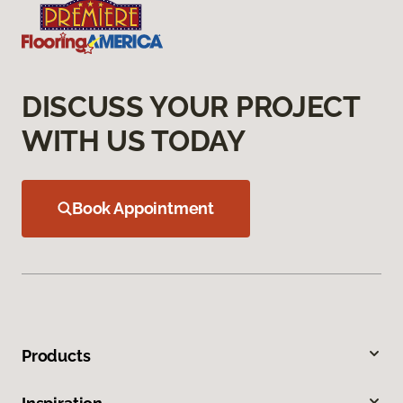
DISCUSS YOUR PROJECT
WITH US TODAY
Book Appointment
Products