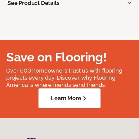
See Product Details
Save on Flooring!
Over 600 homeowners trust us with flooring
projects every day. Discover why Flooring
America is where friends send friends.
Learn More