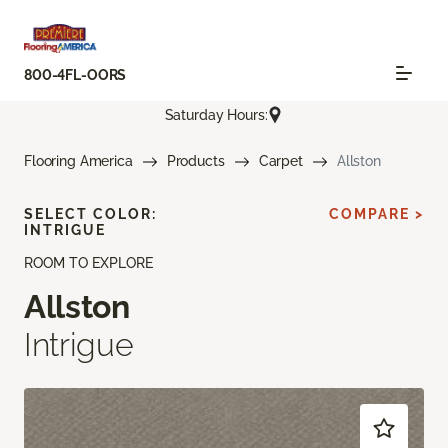
800-4FL-OORS
Saturday Hours:
Flooring America
Products
Carpet
Allston
SELECT COLOR:
COMPARE >
INTRIGUE
ROOM TO EXPLORE
Allston
Intrigue