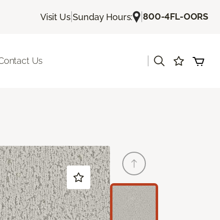
|
|
800-4FL-OORS
Visit Us
Sunday Hours:
|
Contact Us