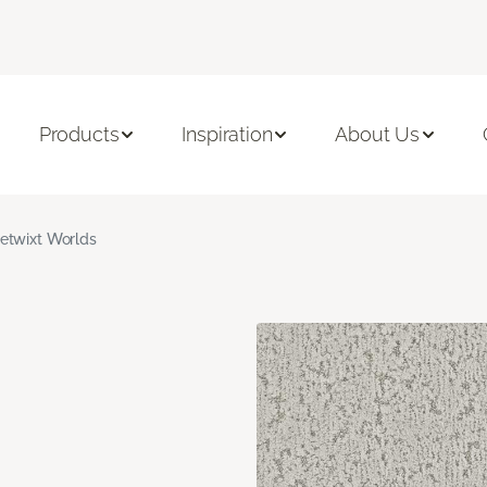
Products
Inspiration
About Us
etwixt Worlds