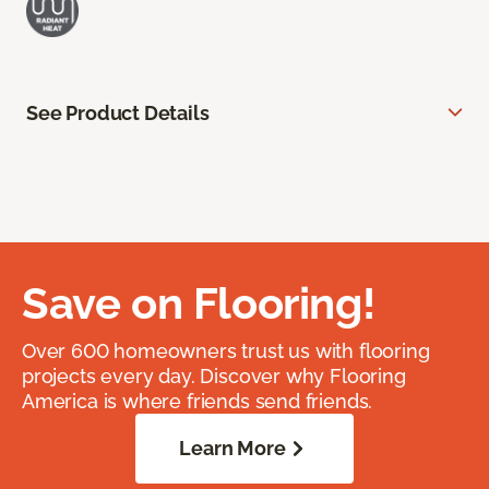
See Product Details
Save on Flooring!
Over 600 homeowners trust us with flooring
projects every day. Discover why Flooring
America is where friends send friends.
Learn More