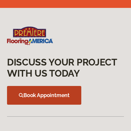
DISCUSS YOUR PROJECT
WITH US TODAY
Book Appointment