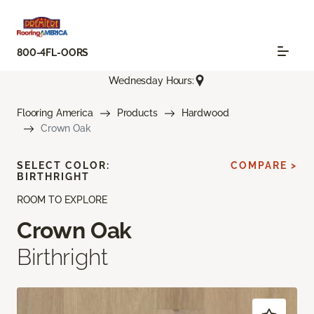
800-4FL-OORS
Wednesday Hours:
Flooring America
Products
Hardwood
Crown Oak
SELECT COLOR:
COMPARE >
BIRTHRIGHT
ROOM TO EXPLORE
Crown Oak
Birthright