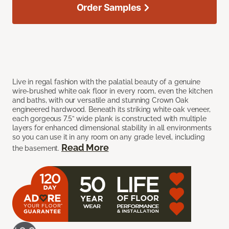
Order Samples
Live in regal fashion with the palatial beauty of a genuine
wire-brushed white oak floor in every room, even the kitchen
and baths, with our versatile and stunning Crown Oak
engineered hardwood. Beneath its striking white oak veneer,
each gorgeous 7.5” wide plank is constructed with multiple
layers for enhanced dimensional stability in all environments
so you can use it in any room on any grade level, including
Read More
the basement.