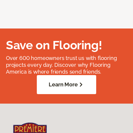
Save on Flooring!
Over 600 homeowners trust us with flooring
projects every day. Discover why Flooring
America is where friends send friends.
Learn More