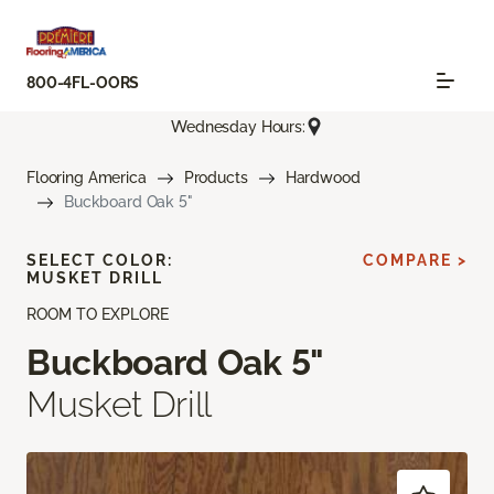
800-4FL-OORS
Wednesday Hours:
Flooring America
Products
Hardwood
Buckboard Oak 5"
SELECT COLOR:
COMPARE >
MUSKET DRILL
ROOM TO EXPLORE
Buckboard Oak 5"
Musket Drill