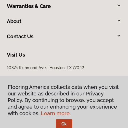
Warranties & Care
About
Contact Us
Visit Us
10375 Richmond Ave., Houston, TX 77042
Flooring America collects data when you visit
our website as described in our Privacy
Policy. By continuing to browse, you accept
and agree to our enhancing your experience
with cookies.
Learn more.
Privacy Policy
Terms & Conditions
Ok
©
2026
Flooring America.
All Rights Reserved