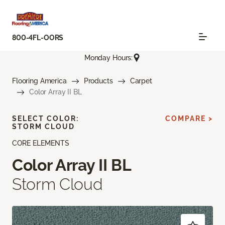
800-4FL-OORS
Monday Hours:
Flooring America
Products
Carpet
Color Array II BL
SELECT COLOR:
COMPARE >
STORM CLOUD
CORE ELEMENTS
Color Array II BL
Storm Cloud