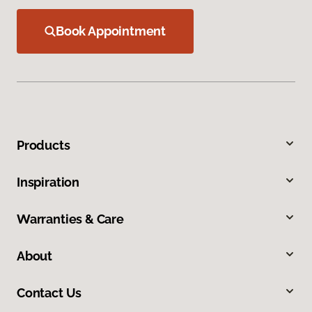
Book Appointment
Products
Inspiration
Warranties & Care
About
Contact Us