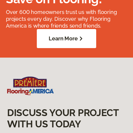
Over 600 homeowners trust us with flooring
projects every day. Discover why Flooring
America is where friends send friends.
Learn More
DISCUSS YOUR PROJECT
WITH US TODAY