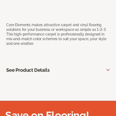
Core Elements makes attractive carpet and vinyl flooring
solutions for your business or workspace as simple as 1-2-3.
This high-performance carpet is professionally designed in
mix-and-match color schemes to suit your space, your style
and one another.
See Product Details
Save on Flooring!