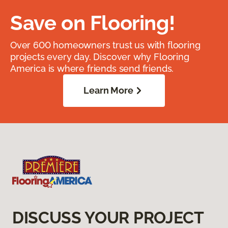
Save on Flooring!
Over 600 homeowners trust us with flooring
projects every day. Discover why Flooring
America is where friends send friends.
Learn More
DISCUSS YOUR PROJECT