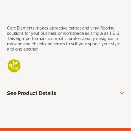
Core Elements makes attractive carpet and vinyl flooring
solutions for your business or workspace as simple as 1-2-3.
This high-performance carpet is professionally designed in
mix-and-match color schemes to suit your space, your style
and one another.
See Product Details