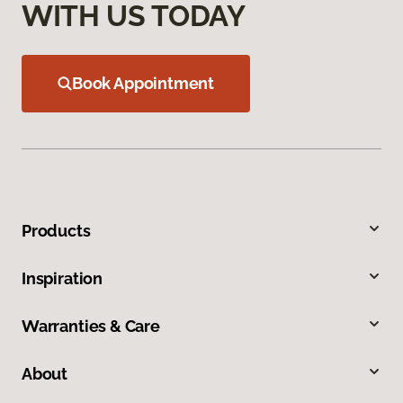
WITH US TODAY
Book Appointment
Products
Inspiration
Warranties & Care
About