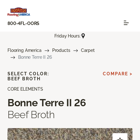
800-4FL-OORS
Friday Hours:
Flooring America
Products
Carpet
Bonne Terre II 26
SELECT COLOR:
COMPARE >
BEEF BROTH
CORE ELEMENTS
Bonne Terre II 26
Beef Broth