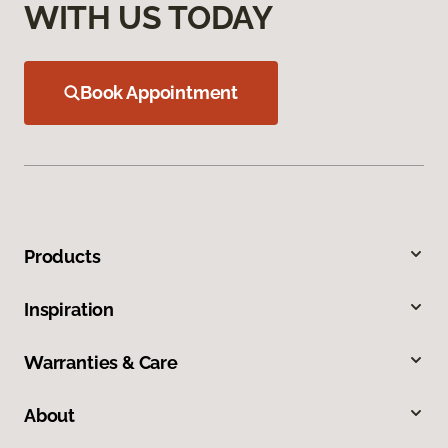
WITH US TODAY
Book Appointment
Products
Inspiration
Warranties & Care
About