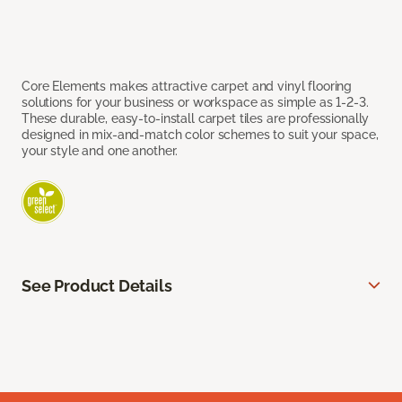
Core Elements makes attractive carpet and vinyl flooring
solutions for your business or workspace as simple as 1-2-3.
These durable, easy-to-install carpet tiles are professionally
designed in mix-and-match color schemes to suit your space,
your style and one another.
See Product Details