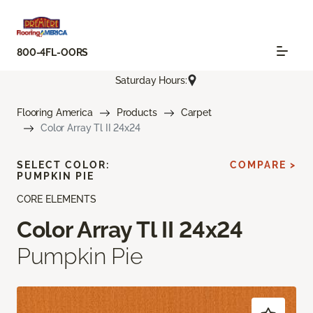
800-4FL-OORS
Saturday Hours:
Flooring America
Products
Carpet
Color Array Tl II 24x24
SELECT COLOR:
COMPARE >
PUMPKIN PIE
CORE ELEMENTS
Color Array Tl II 24x24
Pumpkin Pie