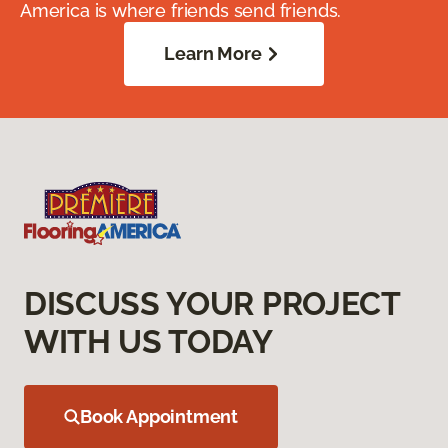
America is where friends send friends.
Learn More
DISCUSS YOUR PROJECT
WITH US TODAY
Book Appointment