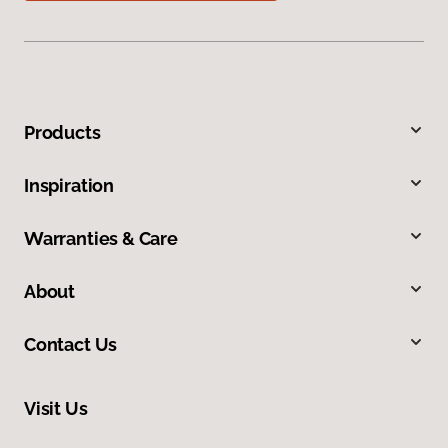
Products
Inspiration
Warranties & Care
About
Contact Us
Visit Us