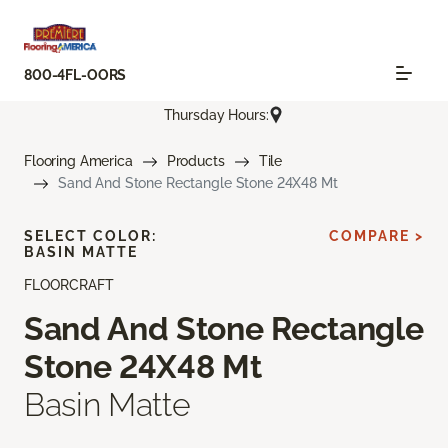
800-4FL-OORS
Thursday Hours:
Flooring America
Products
Tile
Sand And Stone Rectangle Stone 24X48 Mt
SELECT COLOR:
COMPARE >
BASIN MATTE
FLOORCRAFT
Sand And Stone Rectangle
Stone 24X48 Mt
Basin Matte