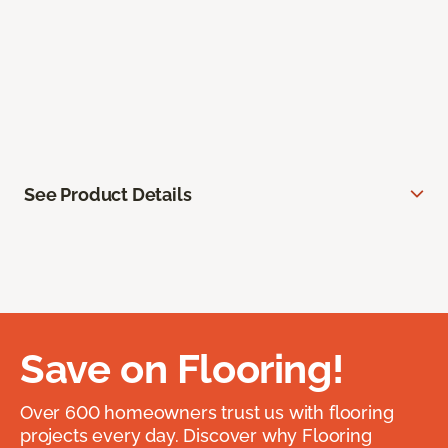
See Product Details
Save on Flooring!
Over 600 homeowners trust us with flooring
projects every day. Discover why Flooring