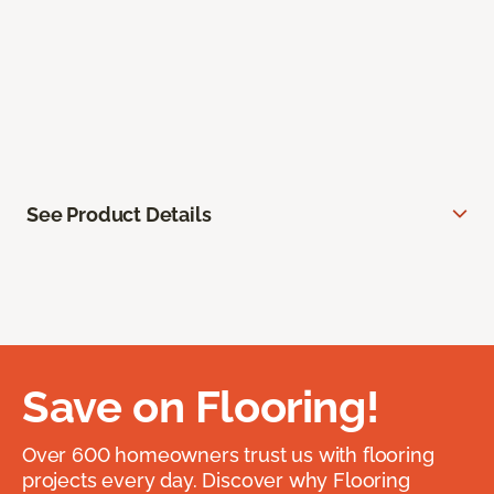
See Product Details
Save on Flooring!
Over 600 homeowners trust us with flooring
projects every day. Discover why Flooring