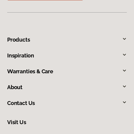
Products
Inspiration
Warranties & Care
About
Contact Us
Visit Us