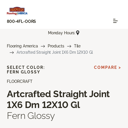
800-4FL-OORS
Monday Hours:
Flooring America
Products
Tile
Artcrafted Straight Joint 1X6 Dm 12X10 Gl
SELECT COLOR:
COMPARE >
FERN GLOSSY
FLOORCRAFT
Artcrafted Straight Joint
1X6 Dm 12X10 Gl
Fern Glossy