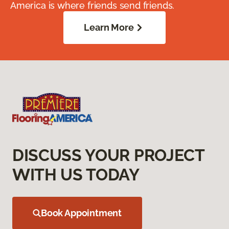
America is where friends send friends.
Learn More
DISCUSS YOUR PROJECT
WITH US TODAY
Book Appointment