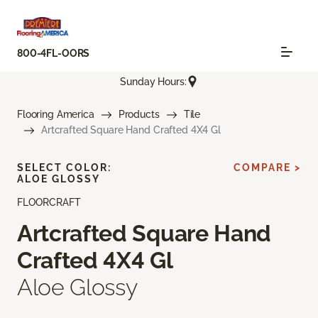
800-4FL-OORS
Sunday Hours:
Flooring America
Products
Tile
Artcrafted Square Hand Crafted 4X4 Gl
SELECT COLOR:
COMPARE >
ALOE GLOSSY
FLOORCRAFT
Artcrafted Square Hand
Crafted 4X4 Gl
Aloe Glossy