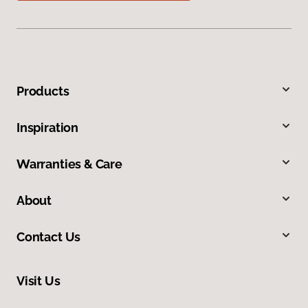
Products
Inspiration
Warranties & Care
About
Contact Us
Visit Us