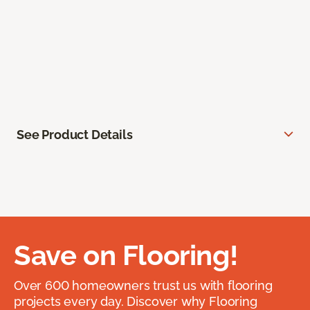
See Product Details
Save on Flooring!
Over 600 homeowners trust us with flooring
projects every day. Discover why Flooring