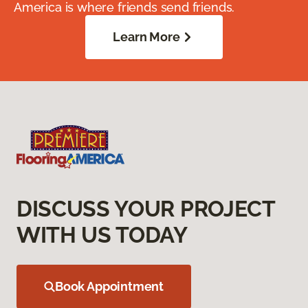
America is where friends send friends.
Learn More
DISCUSS YOUR PROJECT
WITH US TODAY
Book Appointment