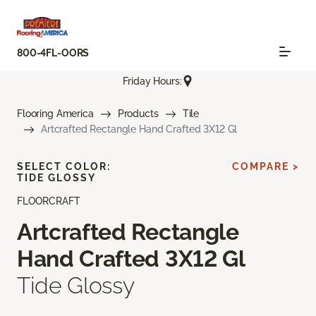
800-4FL-OORS
Friday Hours:
Flooring America
Products
Tile
Artcrafted Rectangle Hand Crafted 3X12 Gl
SELECT COLOR:
COMPARE >
TIDE GLOSSY
FLOORCRAFT
Artcrafted Rectangle
Hand Crafted 3X12 Gl
Tide Glossy