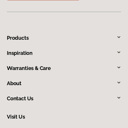
Products
Inspiration
Warranties & Care
About
Contact Us
Visit Us