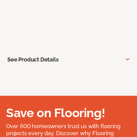
See Product Details
Save on Flooring!
Over 600 homeowners trust us with flooring
projects every day. Discover why Flooring