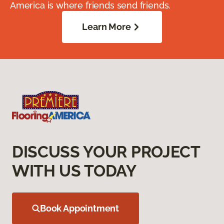
America is where friends send friends.
Learn More
DISCUSS YOUR PROJECT
WITH US TODAY
Book Appointment