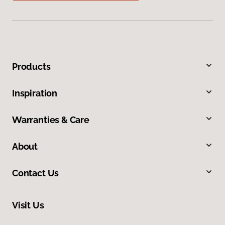
Products
Inspiration
Warranties & Care
About
Contact Us
Visit Us