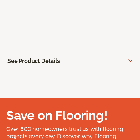
See Product Details
Save on Flooring!
Over 600 homeowners trust us with flooring
projects every day. Discover why Flooring