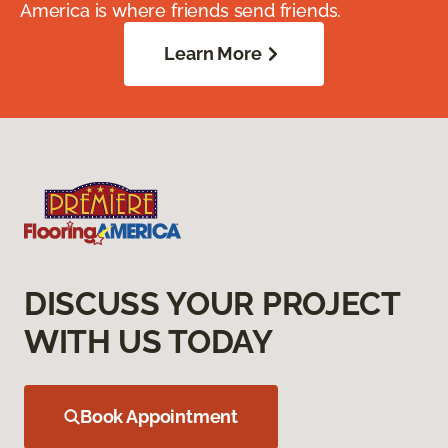
America is where friends send friends.
Learn More
DISCUSS YOUR PROJECT
WITH US TODAY
Book Appointment