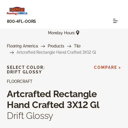
800-4FL-OORS
Monday Hours:
Flooring America
Products
Tile
Artcrafted Rectangle Hand Crafted 3X12 Gl
SELECT COLOR:
COMPARE >
DRIFT GLOSSY
FLOORCRAFT
Artcrafted Rectangle
Hand Crafted 3X12 Gl
Drift Glossy