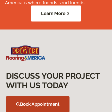
America is where friends send friends.
Learn More
DISCUSS YOUR PROJECT
WITH US TODAY
Book Appointment