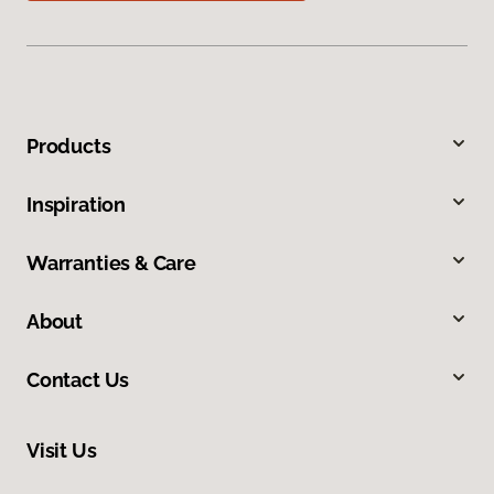
Products
Inspiration
Warranties & Care
About
Contact Us
Visit Us