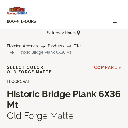
800-4FL-OORS
Saturday Hours:
Flooring America
Products
Tile
Historic Bridge Plank 6X36 Mt
SELECT COLOR:
COMPARE >
OLD FORGE MATTE
FLOORCRAFT
Historic Bridge Plank 6X36
Mt
Old Forge Matte