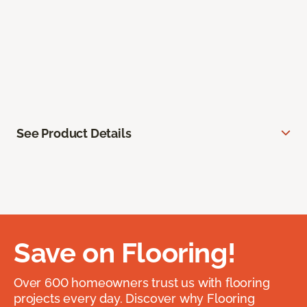
See Product Details
Save on Flooring!
Over 600 homeowners trust us with flooring
projects every day. Discover why Flooring