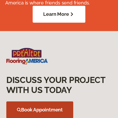
America is where friends send friends.
Learn More
DISCUSS YOUR PROJECT
WITH US TODAY
Book Appointment