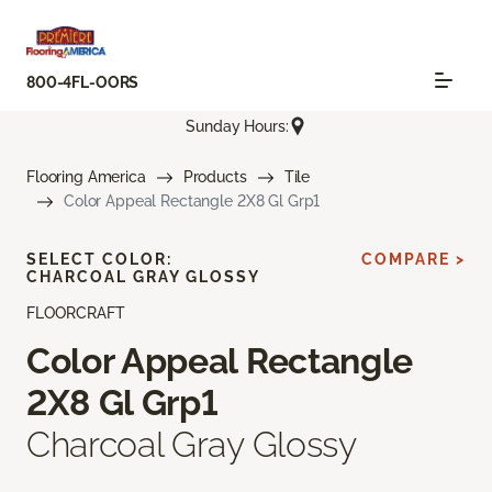
800-4FL-OORS
Sunday Hours:
Flooring America
Products
Tile
Color Appeal Rectangle 2X8 Gl Grp1
SELECT COLOR:
COMPARE >
CHARCOAL GRAY GLOSSY
FLOORCRAFT
Color Appeal Rectangle
2X8 Gl Grp1
Charcoal Gray Glossy