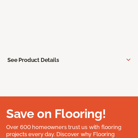
See Product Details
Save on Flooring!
Over 600 homeowners trust us with flooring
projects every day. Discover why Flooring