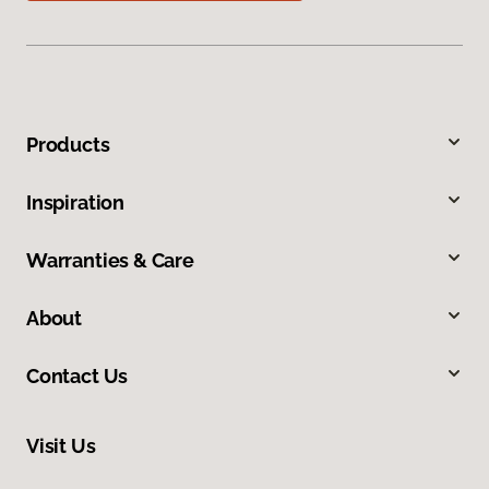
Products
Inspiration
Warranties & Care
About
Contact Us
Visit Us