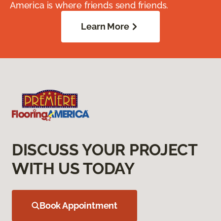
America is where friends send friends.
Learn More
DISCUSS YOUR PROJECT
WITH US TODAY
Book Appointment