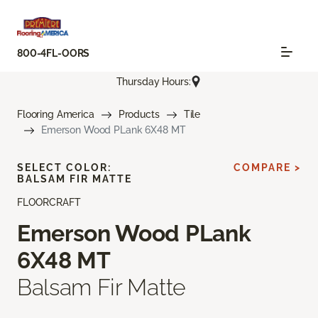
800-4FL-OORS
Thursday Hours:
Flooring America
Products
Tile
Emerson Wood PLank 6X48 MT
SELECT COLOR:
COMPARE >
BALSAM FIR MATTE
FLOORCRAFT
Emerson Wood PLank
6X48 MT
Balsam Fir Matte