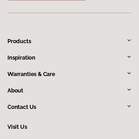
Products
Inspiration
Warranties & Care
About
Contact Us
Visit Us