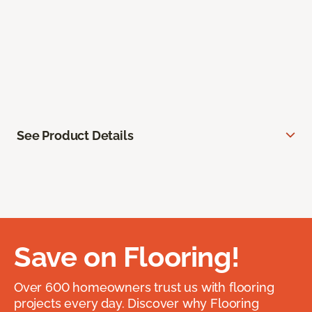
See Product Details
Save on Flooring!
Over 600 homeowners trust us with flooring
projects every day. Discover why Flooring