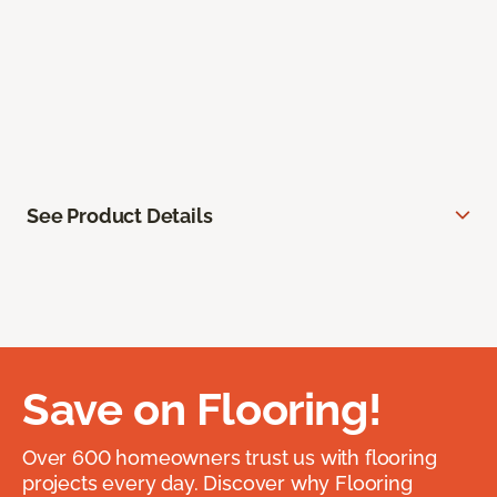
See Product Details
Save on Flooring!
Over 600 homeowners trust us with flooring
projects every day. Discover why Flooring