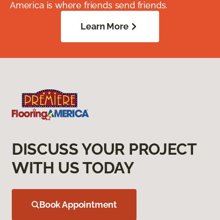
America is where friends send friends.
Learn More
DISCUSS YOUR PROJECT
WITH US TODAY
Book Appointment