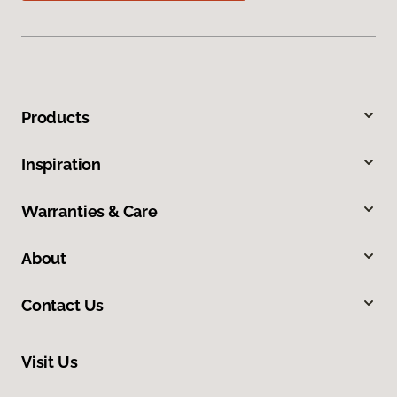
Products
Inspiration
Warranties & Care
About
Contact Us
Visit Us