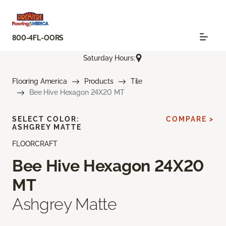
800-4FL-OORS
Saturday Hours:
Flooring America
Products
Tile
Bee Hive Hexagon 24X20 MT
SELECT COLOR:
COMPARE >
ASHGREY MATTE
FLOORCRAFT
Bee Hive Hexagon 24X20
MT
Ashgrey Matte