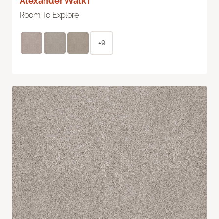
Alexander Walk I
Room To Explore
+9