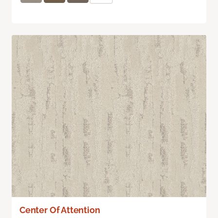
Center Of Attention