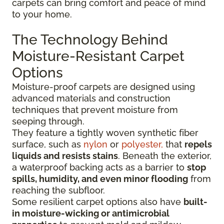
carpets can bring comfort and peace of mind
to your home.
The Technology Behind
Moisture-Resistant Carpet
Options
Moisture-proof carpets are designed using
advanced materials and construction
techniques that prevent moisture from
seeping through.
They feature a tightly woven synthetic fiber
surface
, such as
nylon
or
polyester,
that
repels
liquids
and resists stains
. Beneath the exterior,
a waterproof backing acts as a barrier to
stop
spills, humidity, and even minor flooding
from
reaching the subfloor.
Some resilient carpet options also have
built-
in moisture-wicking or antimicrobial