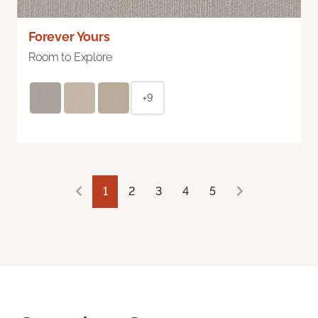
Forever Yours
Room to Explore
+9
1
2
3
4
5