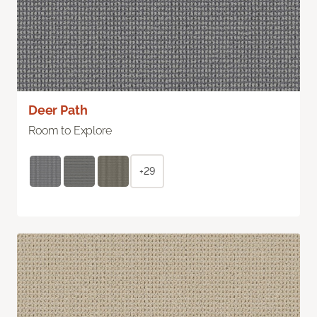
Deer Path
Room to Explore
+29