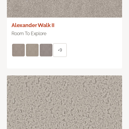
Alexander Walk II
Room To Explore
+9