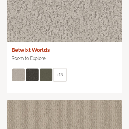
Betwixt Worlds
Room to Explore
+13