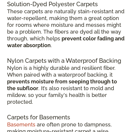
Solution-Dyed Polyester Carpets
These carpets are naturally stain-resistant and
water-repellent, making them a great option
for rooms where moisture and messes might
be a problem. The fibers are dyed all the way
through, which helps
prevent color fading and
water absorption
.
Nylon Carpets with a Waterproof Backing
Nylon is a highly durable and resilient fiber.
When paired with a waterproof backing, it
prevents moisture from seeping through to
the subfloor
. It’s also resistant to mold and
mildew, so your family's health is better
protected.
Carpets for Basements
Basements
are often prone to dampness,
making moisture-resistant carpet a wise