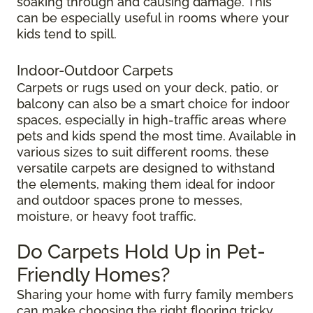
soaking through and causing damage. This
can be especially useful in rooms where your
kids tend to spill.
Indoor-Outdoor Carpets
Carpets or rugs used on your deck, patio, or
balcony can also be a smart choice for indoor
spaces, especially in high-traffic areas where
pets and kids spend the most time. Available in
various sizes to suit different rooms, these
versatile carpets are designed to withstand
the elements, making them ideal for indoor
and outdoor spaces prone to messes,
moisture, or heavy foot traffic.
Do Carpets Hold Up in Pet-
Friendly Homes?
Sharing your home with furry family members
can make choosing the right flooring tricky.