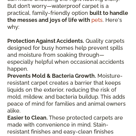
But don’t worry—waterproof carpet is a
practical, family-friendly option
built to handle
the messes and joys of life with
pets
. Here's
why:
Protection Against Accidents.
Quality carpets
designed for busy homes help prevent spills
and moisture from soaking through—
especially helpful when occasional accidents
happen.
Prevents Mold & Bacteria Growth.
Moisture-
resistant carpet creates a barrier that keeps
liquids on the exterior, reducing the risk of
mold, mildew, and bacteria buildup. This adds
peace of mind for families and animal owners
alike.
Easier to Clean.
These protected carpets are
made with convenience in mind. Stain-
resistant finishes and easy-clean finishes