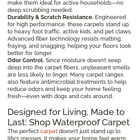
make them ideal for active households—no
deep scrubbing needed.
Durability & Scratch Resistance.
Engineered
for high performance, these carpets stand up
to heavy foot traffic, active kids, and pet claws.
Advanced fiber technology resists matting,
fraying, and snagging, helping your floors look
better for longer.
Odor Control.
Since moisture doesn’t seep
deep into the carpet fibers, unpleasant smells
are less likely to linger. Many carpet ranges
also feature antimicrobial treatments to help
reduce odors and keep your home feeling
fresh—even with dogs and cats around.
Designed for Living, Made to
Last: Shop Waterproof Carpet
The perfect
carpet
doesn’t just stand up to
life’s messes, it makes your home feel warm,