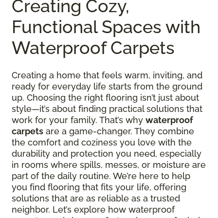
Creating Cozy,
Functional Spaces with
Waterproof Carpets
Creating a home that feels warm, inviting, and
ready for everyday life starts from the ground
up. Choosing the right flooring isn’t just about
style—it’s about finding practical solutions that
work for your family. That’s why
waterproof
carpets
are a game-changer. They combine
the comfort and coziness you love with the
durability and protection you need, especially
in rooms where spills, messes, or moisture are
part of the daily routine. We’re here to help
you find flooring that fits your life, offering
solutions that are as reliable as a trusted
neighbor. Let’s explore how waterproof