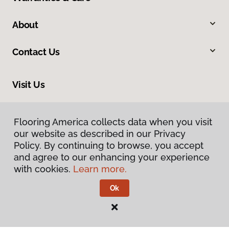
About
Contact Us
Visit Us
10375 Richmond Ave., Houston, TX 77042
Flooring America collects data when you visit
our website as described in our Privacy
Policy. By continuing to browse, you accept
and agree to our enhancing your experience
with cookies.
Learn more.
Ok
Privacy Policy
Terms & Conditions
©
2026
Flooring America.
All Rights Reserved