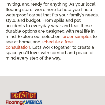
inviting, and ready for anything. As your local
flooring store, we’re here to help you find a
waterproof carpet that fits your family’s needs,
style, and budget. From spills and pet
accidents to everyday wear and tear, these
durable options are designed with real life in
mind. Explore our selection,
order samples
to
see at home, and
schedule a free
consultation
. Let’s work together to create a
space you’ll love, with comfort and peace of
mind every step of the way.