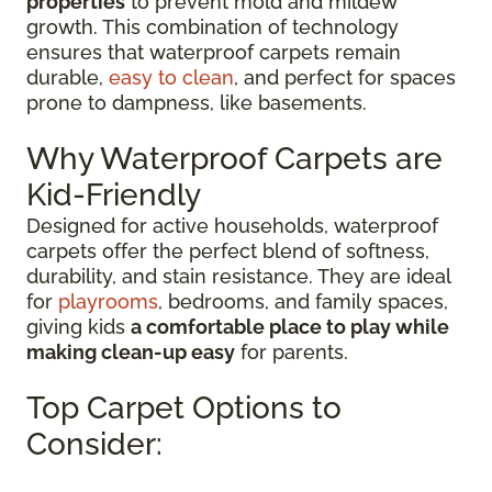
properties
to prevent mold and mildew
growth. This combination of technology
ensures that waterproof carpets remain
durable,
easy to clean
, and perfect for spaces
prone to dampness, like basements.
Why Waterproof Carpets are
Kid-Friendly
Designed for active households, waterproof
carpets offer the perfect blend of softness,
durability, and stain resistance. They are ideal
for
playrooms
, bedrooms, and family spaces,
giving kids
a comfortable place to play while
making clean-up easy
for parents.
Top Carpet Options to
Consider: