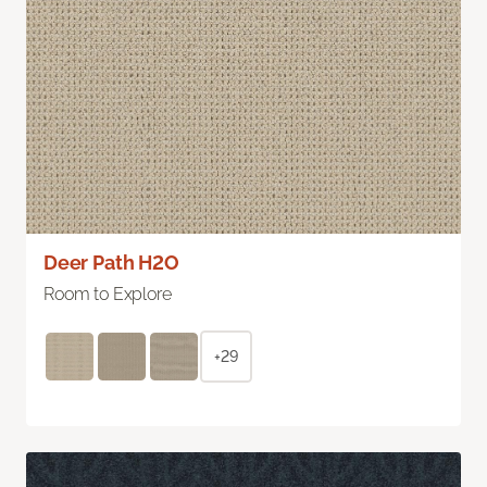
Deer Path H2O
Room to Explore
+29