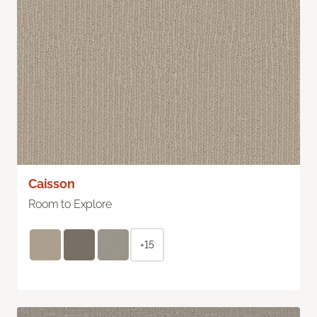
Caisson
Room to Explore
+15