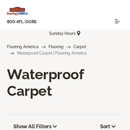
800-4FL-OORS
Sunday Hours:
Flooring America
Flooring
Carpet
Waterproof Carpet | Flooring America
Waterproof
Carpet
Show All Filters
Sort