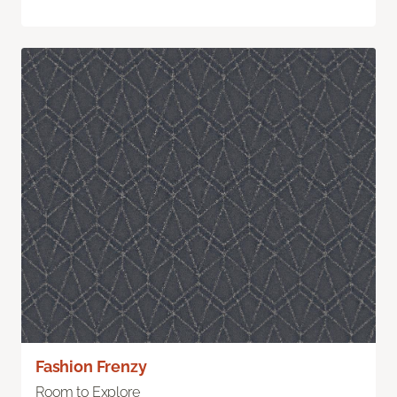
Fashion Frenzy
Room to Explore