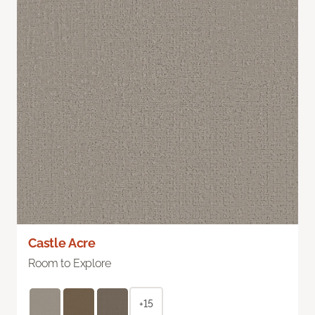
Castle Acre
Room to Explore
+15