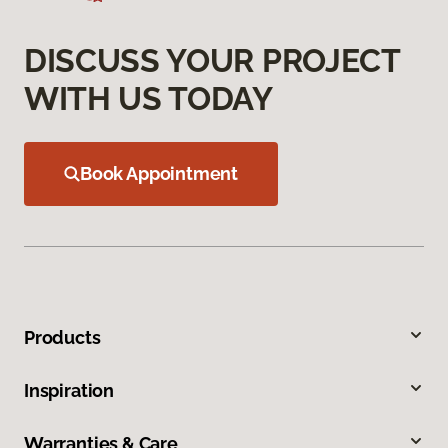
DISCUSS YOUR PROJECT
WITH US TODAY
Book Appointment
Products
Inspiration
Warranties & Care