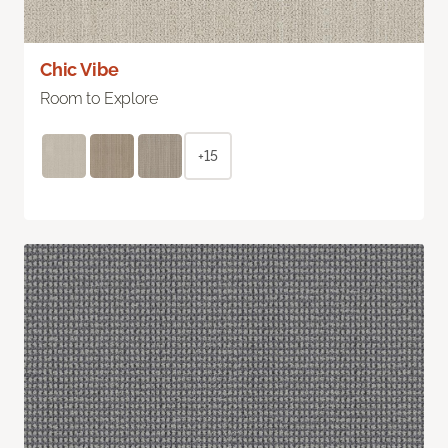
Chic Vibe
Room to Explore
+15