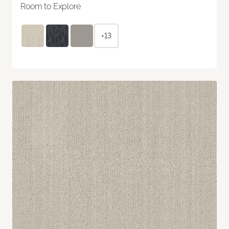
Room to Explore
+13