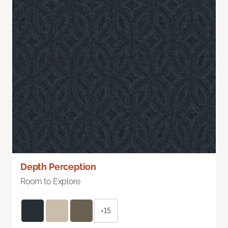
Depth Perception
Room to Explore
+15