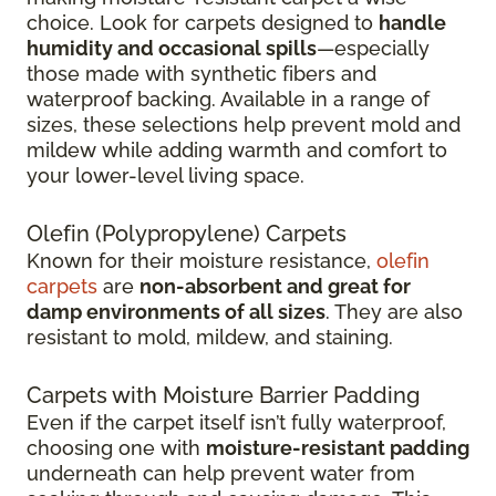
choice. Look for carpets designed to
handle
humidity and occasional spills
—especially
those made with synthetic fibers and
waterproof backing. Available in a range of
sizes, these selections help prevent mold and
mildew while adding warmth and comfort to
your lower-level living space.
Olefin (Polypropylene) Carpets
Known for their moisture resistance,
olefin
carpets
are
non-absorbent and great for
damp environments of all sizes
. They are also
resistant to mold, mildew, and staining.
Carpets with Moisture Barrier Padding
Even if the carpet itself isn’t fully waterproof,
choosing one with
moisture-resistant padding
underneath can help prevent water from