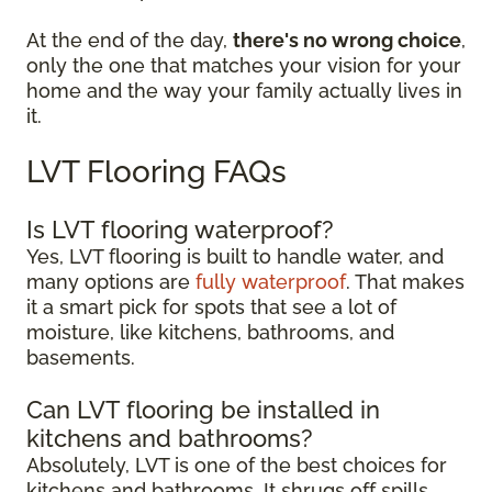
At the end of the day,
there's no wrong choice
,
only the one that matches your vision for your
home and the way your family actually lives in
it.
LVT Flooring FAQs
Is LVT flooring waterproof?
Yes, LVT flooring is built to handle water, and
many options are
fully waterproof
. That makes
it a smart pick for spots that see a lot of
moisture, like kitchens, bathrooms, and
basements.
Can LVT flooring be installed in
kitchens and bathrooms?
Absolutely, LVT is one of the best choices for
kitchens and bathrooms. It shrugs off spills,