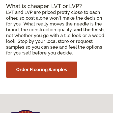
What is cheaper, LVT or LVP?
LVT and LVP are priced pretty close to each
other, so cost alone won't make the decision
for you. What really moves the needle is the
brand, the construction quality,
and the finish
,
not whether you go with a tile look or a wood
look. Stop by your local store or request
samples so you can see and feel the options
for yourself before you decide.
Order Flooring Samples