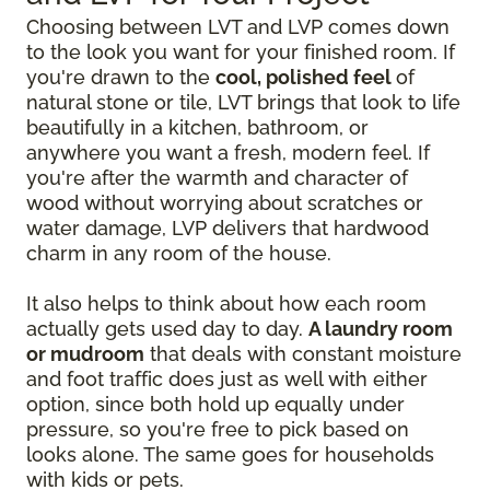
Choosing between LVT and LVP comes down
to the look you want for your finished room. If
you're drawn to the
cool, polished feel
of
natural stone or tile, LVT brings that look to life
beautifully in a kitchen, bathroom, or
anywhere you want a fresh, modern feel. If
you're after the warmth and character of
wood without worrying about scratches or
water damage, LVP delivers that hardwood
charm in any room of the house.
It also helps to think about how each room
actually gets used day to day.
A laundry room
or mudroom
that deals with constant moisture
and foot traffic does just as well with either
option, since both hold up equally under
pressure, so you're free to pick based on
looks alone. The same goes for households
with kids or pets.