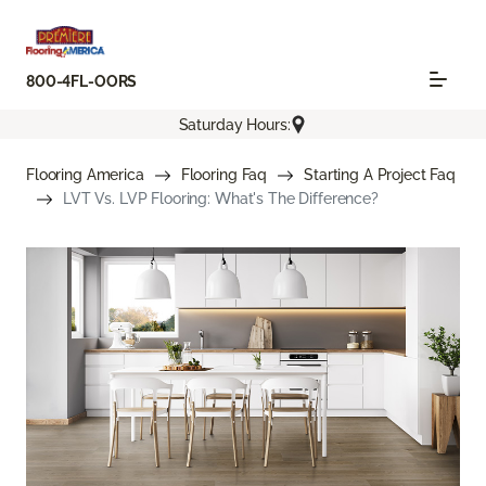
800-4FL-OORS
Saturday Hours:
Flooring America
Flooring Faq
Starting A Project Faq
LVT Vs. LVP Flooring: What's The Difference?