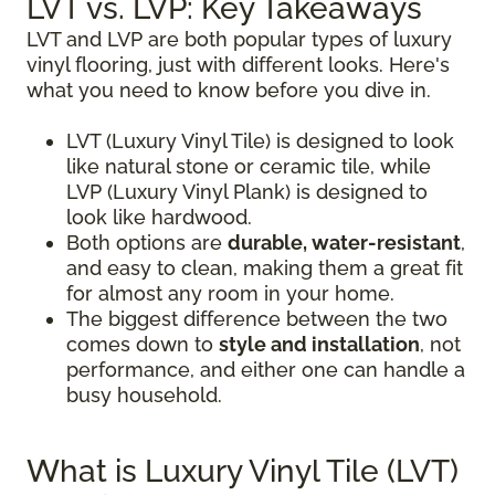
LVT vs. LVP: Key Takeaways
LVT and LVP are both popular types of luxury
vinyl flooring, just with different looks. Here's
what you need to know before you dive in.
LVT (Luxury Vinyl Tile) is designed to look
like natural stone or ceramic tile, while
LVP (Luxury Vinyl Plank) is designed to
look like hardwood.
Both options are
durable, water-resistant
,
and easy to clean, making them a great fit
for almost any room in your home.
The biggest difference between the two
comes down to
style and installation
, not
performance, and either one can handle a
busy household.
What is Luxury Vinyl Tile (LVT)