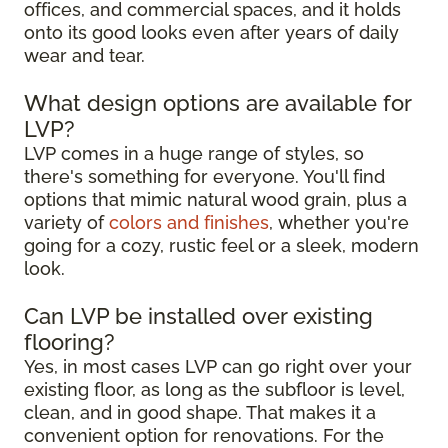
offices, and commercial spaces, and it holds
onto its good looks even after years of daily
wear and tear.
What design options are available for
LVP?
LVP comes in a huge range of styles, so
there's something for everyone. You'll find
options that mimic natural wood grain, plus a
variety of
colors and finishes
, whether you're
going for a cozy, rustic feel or a sleek, modern
look.
Can LVP be installed over existing
flooring?
Yes, in most cases LVP can go right over your
existing floor, as long as the subfloor is level,
clean, and in good shape. That makes it a
convenient option for renovations. For the