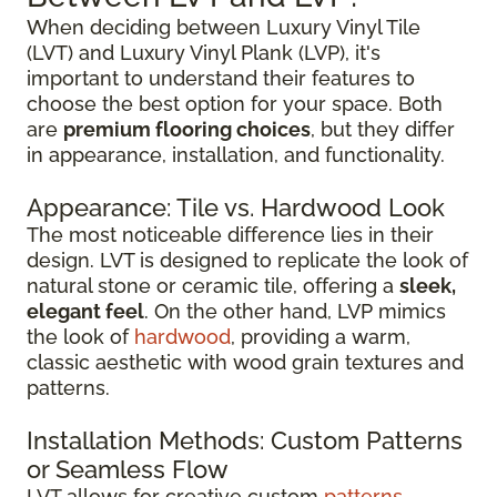
When deciding between Luxury Vinyl Tile
(LVT) and Luxury Vinyl Plank (LVP), it's
important to understand their features to
choose the best option for your space. Both
are
premium flooring choices
, but they differ
in appearance, installation, and functionality.
Appearance: Tile vs. Hardwood Look
The most noticeable difference lies in their
design. LVT is designed to replicate the look of
natural stone or ceramic tile, offering a
sleek,
elegant feel
. On the other hand, LVP mimics
the look of
hardwood
, providing a warm,
classic aesthetic with wood grain textures and
patterns.
Installation Methods: Custom Patterns
or Seamless Flow
LVT allows for creative custom
patterns
,