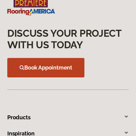
DISCUSS YOUR PROJECT
WITH US TODAY
Book Appointment
Products
Inspiration