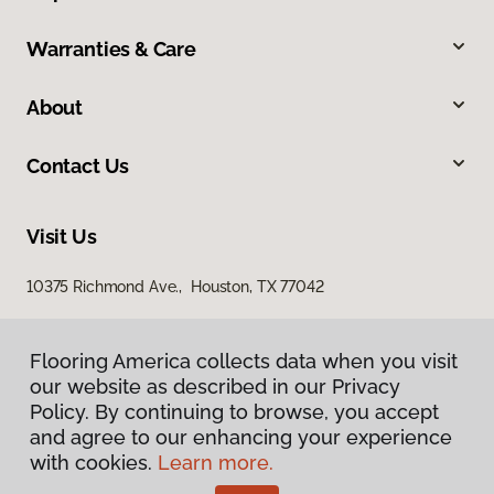
Warranties & Care
About
Contact Us
Visit Us
10375 Richmond Ave., Houston, TX 77042
Flooring America collects data when you visit
our website as described in our Privacy
Policy. By continuing to browse, you accept
and agree to our enhancing your experience
with cookies.
Learn more.
Privacy Policy
Terms & Conditions