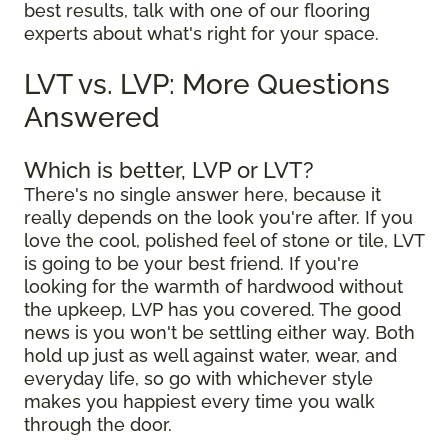
best results, talk with one of our flooring
experts about what's right for your space.
LVT vs. LVP: More Questions
Answered
Which is better, LVP or LVT?
There's no single answer here, because it
really depends on the look you're after. If you
love the cool, polished feel of stone or tile, LVT
is going to be your best friend. If you're
looking for the warmth of hardwood without
the upkeep, LVP has you covered. The good
news is you won't be settling either way. Both
hold up just as well against water, wear, and
everyday life, so go with whichever style
makes you happiest every time you walk
through the door.