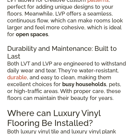
perfect for adding unique designs to your
floors. Meanwhile, LVP offers a seamless,
continuous flow, which can make rooms look
larger and feel more cohesive, which is ideal
for
open spaces
.
Durability and Maintenance: Built to
Last
Both LVT and LVP are engineered to withstand
daily wear and tear. They're water-resistant,
durable
, and easy to clean, making them
excellent choices for
busy households
, pets,
or high-traffic areas. With proper care, these
floors can maintain their beauty for years.
Where can Luxury Vinyl
Flooring Be Installed?
Both luxury vinyl tile and luxury vinyl plank