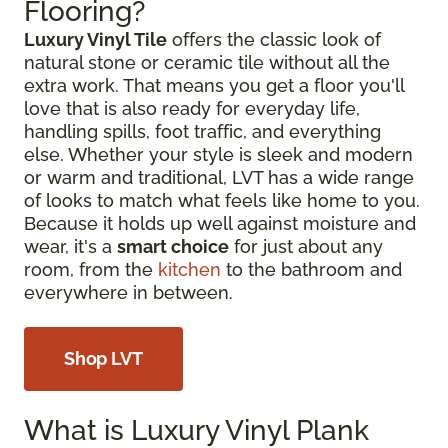
Flooring?
Luxury Vinyl Tile
offers the classic look of
natural stone or ceramic tile without all the
extra work. That means you get a floor you'll
love that is also ready for everyday life,
handling spills, foot traffic, and everything
else. Whether your style is sleek and modern
or warm and traditional, LVT has a wide range
of looks to match what feels like home to you.
Because it holds up well against moisture and
wear, it's a
smart choice
for just about any
room, from the
kitchen
to the bathroom and
everywhere in between.
Shop LVT
What is Luxury Vinyl Plank