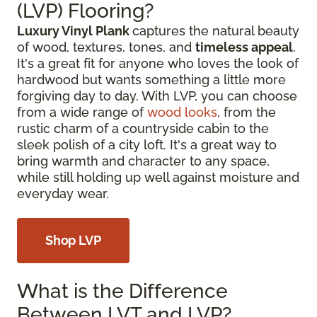
(LVP) Flooring?
Luxury Vinyl Plank
captures the natural beauty
of wood, textures, tones, and
timeless appeal
.
It's a great fit for anyone who loves the look of
hardwood but wants something a little more
forgiving day to day. With LVP, you can choose
from a wide range of
wood looks
, from the
rustic charm of a countryside cabin to the
sleek polish of a city loft. It's a great way to
bring warmth and character to any space,
while still holding up well against moisture and
everyday wear.
Shop LVP
What is the Difference
Between LVT and LVP?