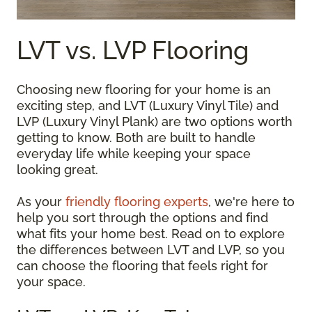
LVT vs. LVP Flooring
Choosing new flooring for your home is an
exciting step, and LVT (Luxury Vinyl Tile) and
LVP (Luxury Vinyl Plank) are two options worth
getting to know. Both are built to handle
everyday life while keeping your space
looking great.
As your
friendly flooring experts
, we're here to
help you sort through the options and find
what fits your home best. Read on to explore
the differences between LVT and LVP, so you
can choose the flooring that feels right for
your space.