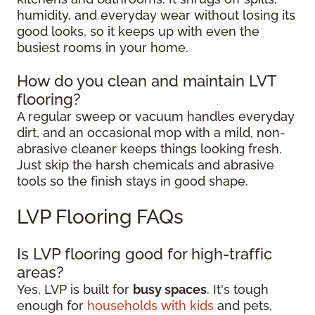
humidity, and everyday wear without losing its
good looks, so it keeps up with even the
busiest rooms in your home.
How do you clean and maintain LVT
flooring?
A regular sweep or vacuum handles everyday
dirt, and an occasional mop with a mild, non-
abrasive cleaner keeps things looking fresh.
Just skip the harsh chemicals and abrasive
tools so the finish stays in good shape.
LVP Flooring FAQs
Is LVP flooring good for high-traffic
areas?
Yes, LVP is built for
busy spaces
. It's tough
enough for
households with kids
and pets,