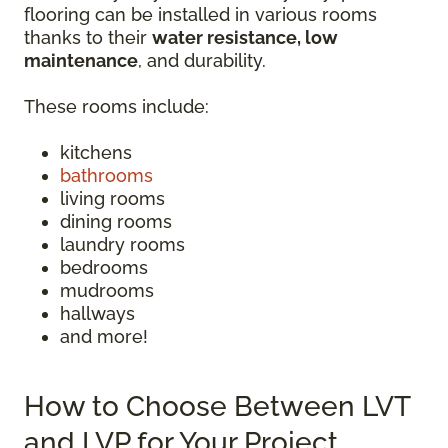
flooring can be installed in various rooms
thanks to their
water resistance, low
maintenance
, and durability.
These rooms include:
kitchens
bathrooms
living rooms
dining rooms
laundry rooms
bedrooms
mudrooms
hallways
and more!
How to Choose Between LVT
and LVP for Your Project