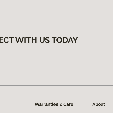
ECT WITH US TODAY
Warranties & Care
About