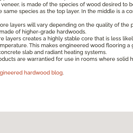
e veneer, is made of the species of wood desired to b
same species as the top layer. In the middle is a co
re layers will vary depending on the quality of the 
s made of higher-grade hardwoods.
e layers creates a highly stable core that is less like
emperature. This makes engineered wood flooring a g
concrete slab and radiant heating systems.
ducts are warrantied for use in rooms where solid 
gineered hardwood blog
.