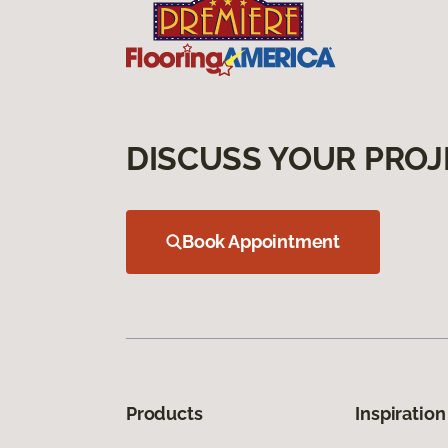
DISCUSS YOUR PROJ
Book Appointment
Products
Inspiration