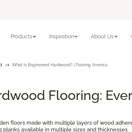
Products
Inspiration
About Us
d
What Is Engineered Hardwood? | Flooring America
dwood Flooring: Ever
n floors made with multiple layers of wood adhered
g planks available in multiple sizes and thicknesses.