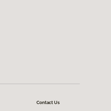
Contact Us