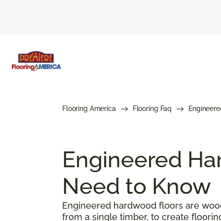
Flooring America
Flooring Faq
Engineere
Engineered Har
Need to Know
Engineered hardwood floors are woode
from a single timber, to create floorin