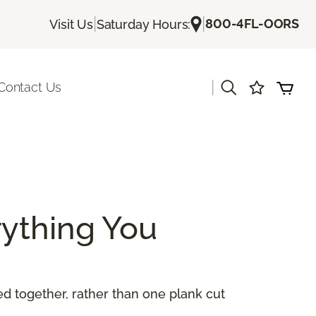
|
|
800-4FL-OORS
Visit Us
Saturday Hours:
|
Contact Us
ything You
 together, rather than one plank cut