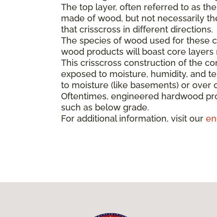
The top layer, often referred to as th
made of wood, but not necessarily the 
that crisscross in different directions.
The species of wood used for these co
wood products will boast core layer
This crisscross construction of the cor
exposed to moisture, humidity, and t
to moisture (like basements) or over 
Oftentimes, engineered hardwood pro
such as below grade.
For additional information, visit our
en