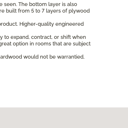
e seen. The bottom layer is also
re built from 5 to 7 layers of plywood
product. Higher-quality engineered
ly to expand, contract, or shift when
reat option in rooms that are subject
hardwood would not be warrantied,