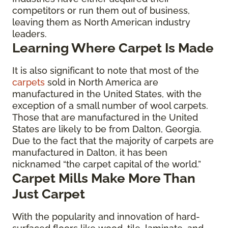
competitors or run them out of business,
leaving them as North American industry
leaders.
Learning Where Carpet Is Made
It is also significant to note that most of the
carpets
sold in North America are
manufactured in the United States, with the
exception of a small number of wool carpets.
Those that are manufactured in the United
States are likely to be from Dalton, Georgia.
Due to the fact that the majority of carpets are
manufactured in Dalton, it has been
nicknamed “the carpet capital of the world.”
Carpet Mills Make More Than
Just Carpet
With the popularity and innovation of hard-