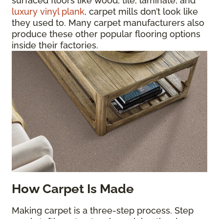
surfaced floors like wood, tile, laminate, and
luxury vinyl plank
, carpet mills don’t look like
they used to. Many carpet manufacturers also
produce these other popular flooring options
inside their factories.
How Carpet Is Made
Making carpet is a three-step process. Step