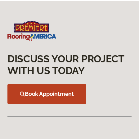
DISCUSS YOUR PROJECT
WITH US TODAY
Book Appointment