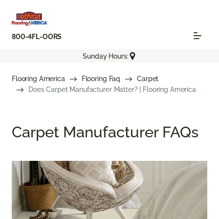
800-4FL-OORS
Sunday Hours:
Flooring America
Flooring Faq
Carpet
Does Carpet Manufacturer Matter? | Flooring America
Carpet Manufacturer FAQs