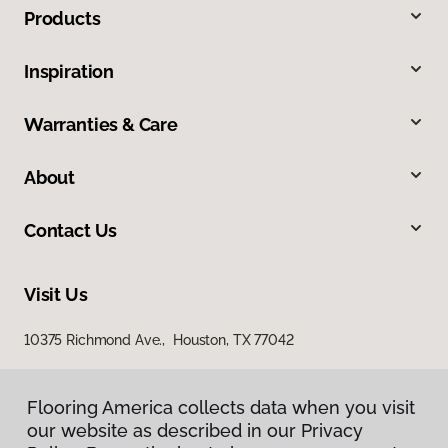
Products
Inspiration
Warranties & Care
About
Contact Us
Visit Us
10375 Richmond Ave., Houston, TX 77042
Flooring America collects data when you visit
our website as described in our Privacy