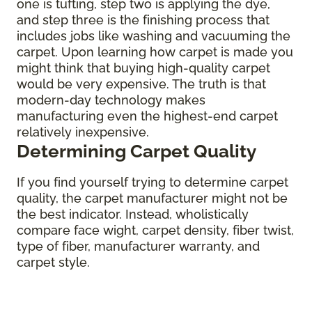
one is tufting, step two is applying the dye,
and step three is the finishing process that
includes jobs like washing and vacuuming the
carpet. Upon learning how carpet is made you
might think that buying high-quality carpet
would be very expensive. The truth is that
modern-day technology makes
manufacturing even the highest-end carpet
relatively inexpensive.
Determining Carpet Quality
If you find yourself trying to determine carpet
quality, the carpet manufacturer might not be
the best indicator. Instead, wholistically
compare face wight, carpet density, fiber twist,
type of fiber, manufacturer warranty, and
carpet style.