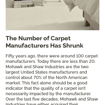
The
Number of Carpet
Manufacturers Has Shrunk
Fifty years ago, there were around 100 carpet
manufacturers. Today there are less than 20.
Mohawk and Shaw Industries are the two
largest United States manufacturers and
control about 70% of the North American
market. This fact alone should be a good
indicator that the quality of a carpet isn’t
necessarily impacted by the manufacturer.
Over the last five decades, Mohawk and Shaw
Industries have either acquired their