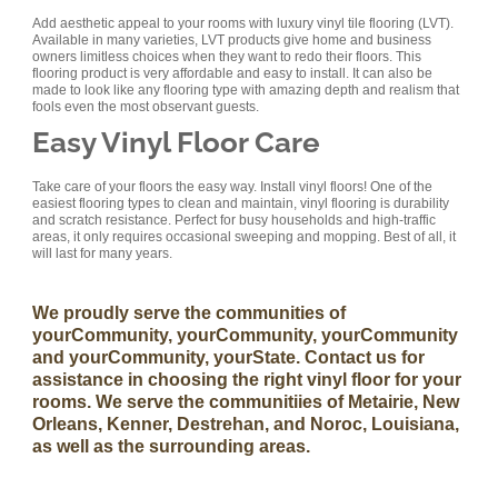
Add aesthetic appeal to your rooms with luxury vinyl tile flooring (LVT).
Available in many varieties, LVT products give home and business
owners limitless choices when they want to redo their floors. This
flooring product is very affordable and easy to install. It can also be
made to look like any flooring type with amazing depth and realism that
fools even the most observant guests.
Easy Vinyl Floor Care
Take care of your floors the easy way. Install vinyl floors! One of the
easiest flooring types to clean and maintain, vinyl flooring is durability
and scratch resistance. Perfect for busy households and high-traffic
areas, it only requires occasional sweeping and mopping. Best of all, it
will last for many years.
We proudly serve the communities of
yourCommunity, yourCommunity, yourCommunity
and yourCommunity, yourState. Contact us for
assistance in choosing the right vinyl floor for your
rooms. We serve the communitiies of Metairie, New
Orleans, Kenner, Destrehan, and Noroc, Louisiana,
as well as the surrounding areas.