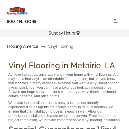
800-4FL-OORS
Sunday Hours:
Flooring America
Vinyl Flooring
Vinyl Flooring in Metairie, LA
Achieve the appearance you want in your home with vinyl flooring. You
may know that vinyl is an affordable flooring option, but did you know
that it comes in many varieties? Whether you want a vinyl sheet floor or
a vinyl plank floor, you can have a luxurious look at a modest price.
Browse our large showroom for a wide array of vinyl floors in different
colors, patterns, and price points.
We make the selection process easy, because our friendly and
experienced sales agents are always happy to help. In addition, we
ensure that the installation process is easy as well. Allow our
professional installers to handle everything for you. From floor prep to
project completion, we provide comprehensive vinyl flooring installation.