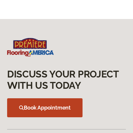
DISCUSS YOUR PROJECT
WITH US TODAY
Book Appointment