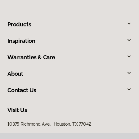
Products
Inspiration
Warranties & Care
About
Contact Us
Visit Us
10375 Richmond Ave., Houston, TX 77042