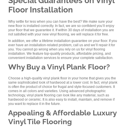
Special Guarantees on Vinyl
Floor Installation
Why settle for less when you can have the best? We make sure your
new floor is installed correctly. In fact, we are so confident you’ll enjoy
your floor that we guarantee it. If within 30 days of installation you are
not satisfied with your new vinyl flooring, we will replace it for free.
In addition, we offer a lifetime installation guarantee on your floor. If you
ever have an installation-related problem, call us and we’ll repair it for
you. You cannot go wrong when you rely on us for vinyl flooring
installation. We feature top-quality products, affordable pricing, and
convenient installation services to ensure your complete satisfaction.
Why Buy a Vinyl Plank Floor?
Choose a high-quality vinyl plank floor in your home that gives you the
same sophisticated look of hardwood at a lower cost. In fact, vinyl plank
is often the product of choice for frugal and style-focused customers. It
comes in all colors and varieties. Using advanced photographic
technology, vinyl plank flooring can look like any material, such as
hardwood or ceramic. It is also easy to install, maintain, and remove if
you want to replace it in the future.
Appealing & Affordable Luxury
Vinyl Tile Flooring