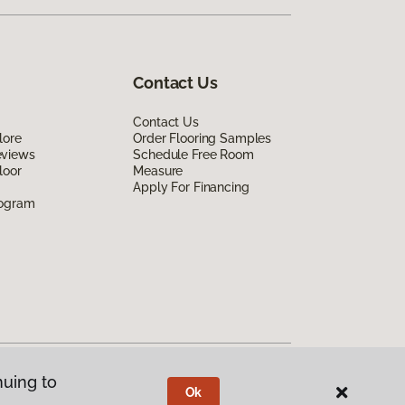
Contact Us
Contact Us
lore
Order Flooring Samples
eviews
Schedule Free Room
loor
Measure
Apply For Financing
rogram
nuing to
Ok