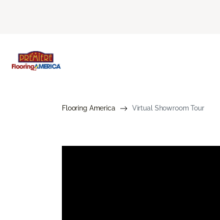
Flooring America
Virtual Showroom Tour