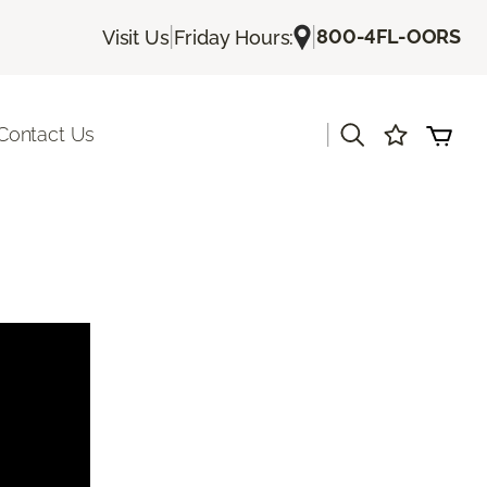
|
|
800-4FL-OORS
Visit Us
Friday Hours:
|
Contact Us