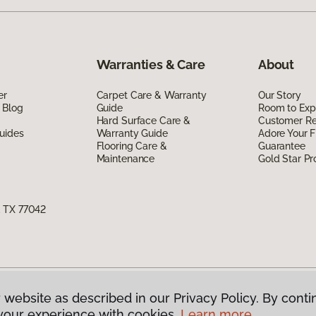
Warranties & Care
About
er
Carpet Care & Warranty
Our Story
 Blog
Guide
Room to Exp
Hard Surface Care &
Customer R
uides
Warranty Guide
Adore Your F
Flooring Care &
Guarantee
Maintenance
Gold Star P
, TX 77042
 website as described in our Privacy Policy. By conti
g America.
All Rights Reserved
your experience with cookies.
Learn more.