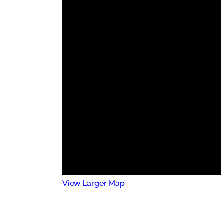
View Larger Map