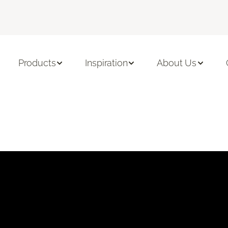
Products
Inspiration
About Us