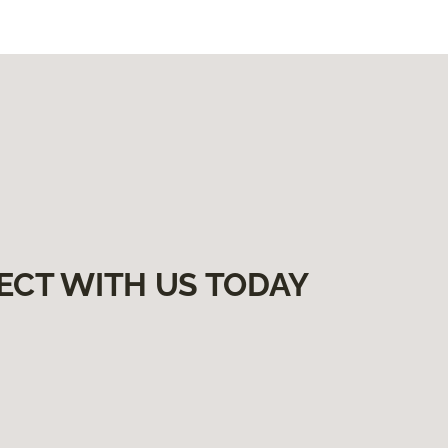
ECT WITH US TODAY