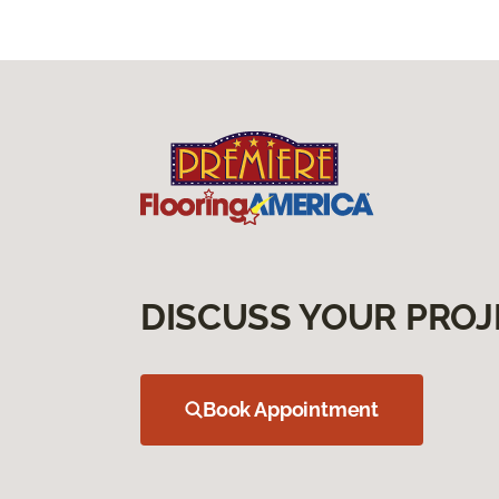
DISCUSS YOUR PROJ
Book Appointment