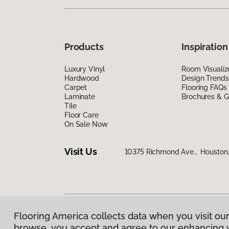
Products
Inspiration
Luxury Vinyl
Room Visualiz
Hardwood
Design Trends
Carpet
Flooring FAQs
Laminate
Brochures & G
Tile
Floor Care
On Sale Now
Visit Us
10375 Richmond Ave., Houston
Flooring America collects data when you visit our
Privacy Policy
|
Terms & Conditions
|
©
2026
Floorin
browse, you accept and agree to our enhancing 