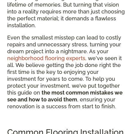
lifetime of memories. But turning that vision
into a reality requires more than just choosing
the perfect material; it demands a flawless
installation.
Even the smallest misstep can lead to costly
repairs and unnecessary stress, turning your
dream project into a nightmare. As your
neighborhood flooring experts
, we've seen it
all. We believe getting the job done right the
first time is the key to enjoying your
investment for years to come. To help you
protect your investment, we’ve put together
this guide on
the most common mistakes we
see and how to avoid them
, ensuring your
renovation is a success from start to finish.
Common Flooring Installation