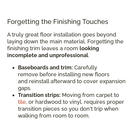
Forgetting the Finishing Touches
A truly great floor installation goes beyond
laying down the main material. Forgetting the
finishing trim leaves a room
looking
incomplete and unprofessional
.
Baseboards and trim:
Carefully
remove before installing new floors
and reinstall afterward to cover expansion
gaps.
Transition strips:
Moving from carpet to
tile
, or hardwood to vinyl, requires proper
transition pieces so you don't trip when
walking from room to room.