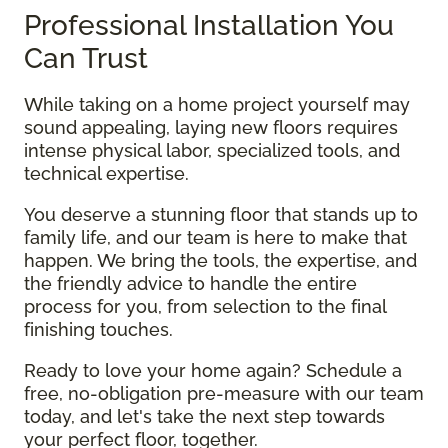
Professional Installation You
Can Trust
While taking on a home project yourself may
sound appealing, laying new floors requires
intense physical labor, specialized tools, and
technical expertise.
You deserve a stunning floor that stands up to
family life, and our team is here to make that
happen. We bring the tools, the expertise, and
the friendly advice to handle the entire
process for you, from selection to the final
finishing touches.
Ready to love your home again? Schedule a
free, no-obligation pre-measure with our team
today, and let's take the next step towards
your perfect floor, together.