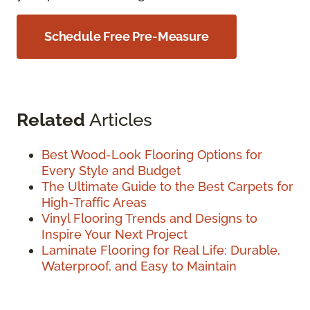
Schedule Free Pre-Measure
Related
Articles
Best Wood-Look Flooring Options for
Every Style and Budget
The Ultimate Guide to the Best Carpets for
High-Traffic Areas
Vinyl Flooring Trends and Designs to
Inspire Your Next Project
Laminate Flooring for Real Life: Durable,
Waterproof, and Easy to Maintain