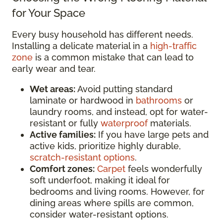
for Your Space
Every busy household has different needs.
Installing a delicate material in a
high-traffic
zone
is a common mistake that can lead to
early wear and tear.
Wet areas:
Avoid putting standard
laminate or hardwood in
bathrooms
or
laundry rooms, and instead, opt for water-
resistant or fully
waterproof
materials.
Active families:
If you have large pets and
active kids, prioritize highly durable,
scratch-resistant options
.
Comfort zones:
Carpet
feels wonderfully
soft underfoot, making it ideal for
bedrooms and living rooms. However, for
dining areas where spills are common,
consider water-resistant options.