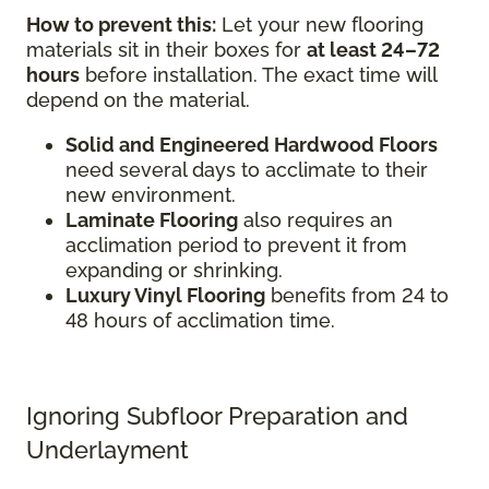
How to prevent this:
Let your new flooring
materials sit in their boxes for
at least 24–72
hours
before installation. The exact time will
depend on the material.
Solid and Engineered Hardwood Floors
need several days to acclimate to their
new environment.
Laminate Flooring
also requires an
acclimation period to prevent it from
expanding or shrinking.
Luxury Vinyl Flooring
benefits from 24 to
48 hours of acclimation time.
Ignoring Subfloor Preparation and
Underlayment