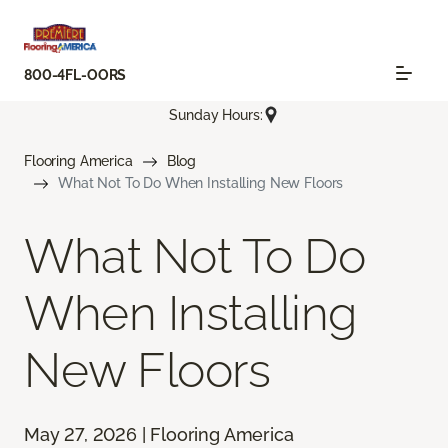
800-4FL-OORS
Sunday Hours:
Flooring America
Blog
What Not To Do When Installing New Floors
What Not To Do
When Installing
New Floors
May 27, 2026 | Flooring America