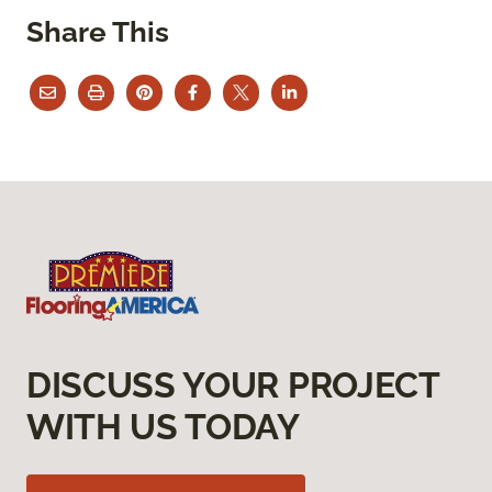
Share This
DISCUSS YOUR PROJECT
WITH US TODAY