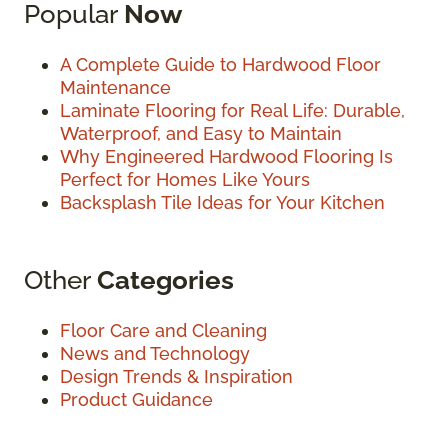
Popular
Now
A Complete Guide to Hardwood Floor
Maintenance
Laminate Flooring for Real Life: Durable,
Waterproof, and Easy to Maintain
Why Engineered Hardwood Flooring Is
Perfect for Homes Like Yours
Backsplash Tile Ideas for Your Kitchen
Other
Categories
Floor Care and Cleaning
News and Technology
Design Trends & Inspiration
Product Guidance