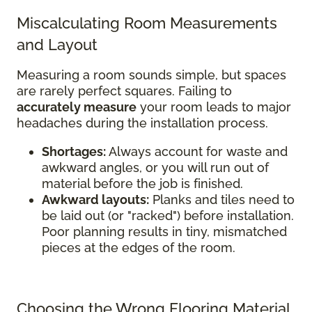
Miscalculating Room Measurements
and Layout
Measuring a room sounds simple, but spaces
are rarely perfect squares. Failing to
accurately measure
your room leads to major
headaches during the installation process.
Shortages:
Always account for waste and
awkward angles, or you will run out of
material before the job is finished.
Awkward layouts:
Planks and tiles need to
be laid out (or "racked") before installation.
Poor planning results in tiny, mismatched
pieces at the edges of the room.
Choosing the Wrong Flooring Material