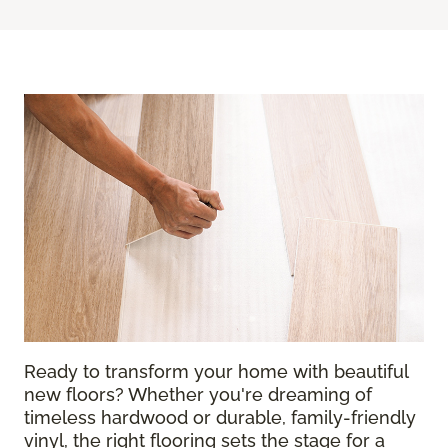
Ready to transform your home with beautiful
new floors? Whether you're dreaming of
timeless hardwood or durable, family-friendly
vinyl, the right flooring sets the stage for a