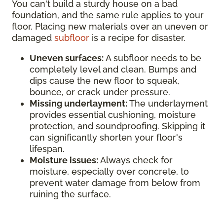
You can't build a sturdy house on a bad
foundation, and the same rule applies to your
floor. Placing new materials over an uneven or
damaged
subfloor
is a recipe for disaster.
Uneven surfaces:
A subfloor needs to be
completely level and clean. Bumps and
dips cause the new floor to squeak,
bounce, or crack under pressure.
Missing underlayment:
The underlayment
provides essential cushioning, moisture
protection, and soundproofing. Skipping it
can significantly shorten your floor's
lifespan.
Moisture issues:
Always check for
moisture, especially over concrete, to
prevent water damage from below from
ruining the surface.