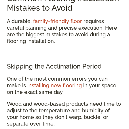
Mistakes to Avoid
A durable,
family-friendly floor
requires
careful planning and precise execution. Here
are the biggest mistakes to avoid during a
flooring installation.
Skipping the Acclimation Period
One of the most common errors you can
make is
installing new flooring
in your space
on the exact same day.
Wood and wood-based products need time to
adjust to the temperature and humidity of
your home so they don't warp, buckle, or
separate over time.