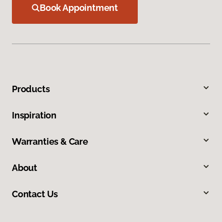
Book Appointment
Products
Inspiration
Warranties & Care
About
Contact Us