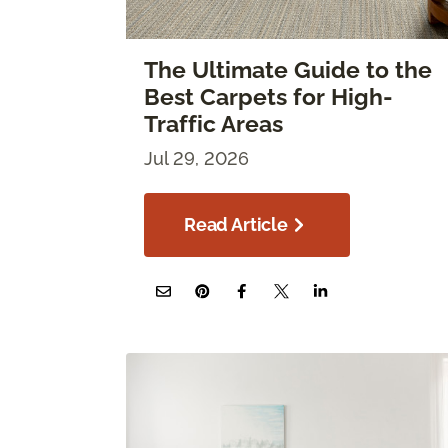
The Ultimate Guide to the
Best Carpets for High-
Traffic Areas
Jul 29, 2026
Read Article