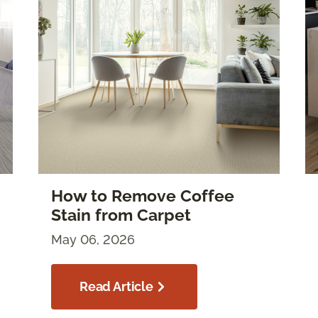
How to Remove Coffee
Stain from Carpet
May 06, 2026
Read Article