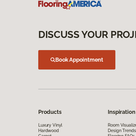
DISCUSS YOUR PROJ
Book Appointment
Products
Inspiration
Luxury Vinyl
Room Visualiz
Hardwood
Design Trends