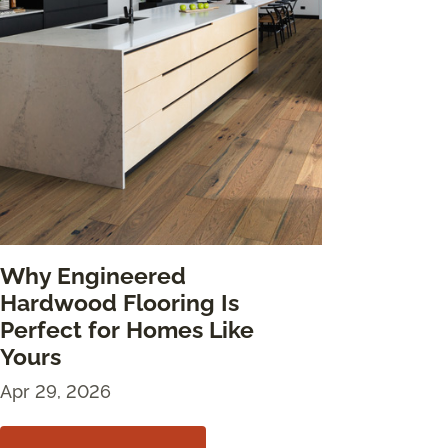
Why Engineered
Hardwood Flooring Is
Perfect for Homes Like
Yours
Apr 29, 2026