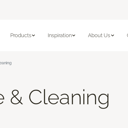
Products
Inspiration
About Us
leaning
e & Cleaning