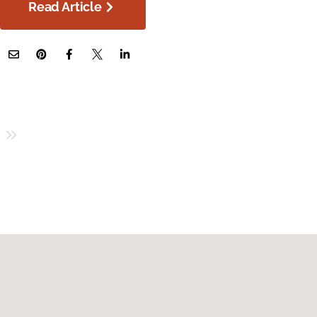
Read Article