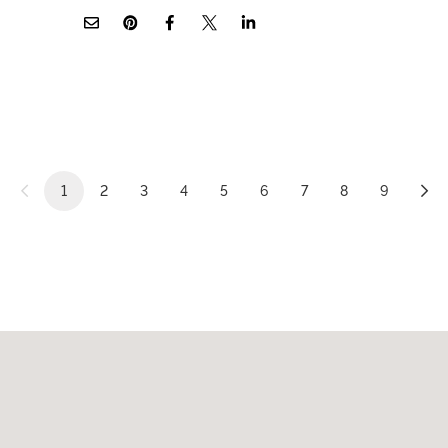
1
2
3
4
5
6
7
8
9