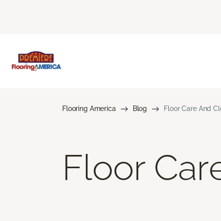
Flooring America
Blog
Floor Care And C
Floor Car