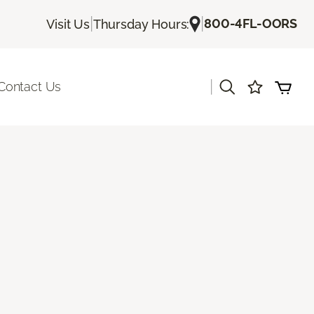
|
|
800-4FL-OORS
Visit Us
Thursday Hours:
|
Contact Us