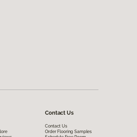
Contact Us
Contact Us
lore
Order Flooring Samples