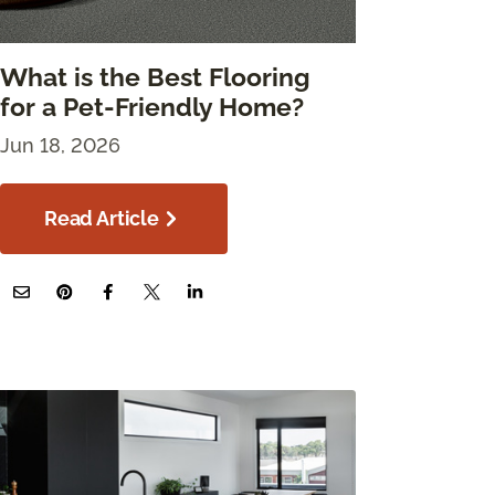
What is the Best Flooring
for a Pet-Friendly Home?
Jun 18, 2026
Read Article