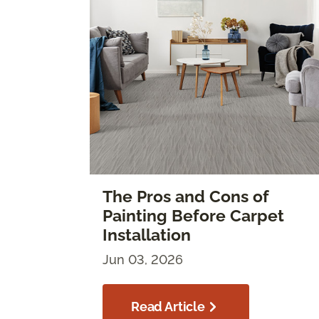
The Pros and Cons of
Painting Before Carpet
Installation
Jun 03, 2026
Read Article