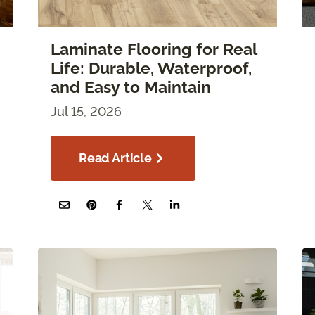
Laminate Flooring for Real
Life: Durable, Waterproof,
and Easy to Maintain
Jul 15, 2026
Read Article