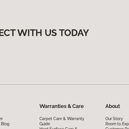
ECT WITH US TODAY
Warranties & Care
About
er
Carpet Care & Warranty
Our Story
 Blog
Guide
Room to Exp