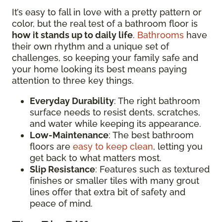
It’s easy to fall in love with a pretty pattern or
color, but the real test of a bathroom floor is
how it stands up to daily life
.
Bathrooms
have
their own rhythm and a unique set of
challenges, so keeping your family safe and
your home looking its best means paying
attention to three key things.
Everyday Durability
: The right bathroom
surface needs to resist dents, scratches,
and water while keeping its appearance.
Low-Maintenance
: The best bathroom
floors are
easy to keep clean
, letting you
get back to what matters most.
Slip Resistance
: Features such as textured
finishes or smaller tiles with many grout
lines offer that extra bit of safety and
peace of mind.