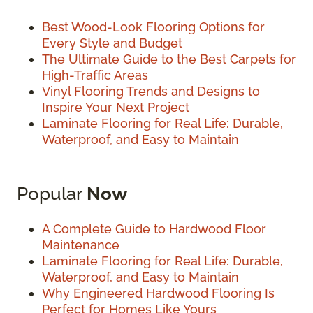
Best Wood-Look Flooring Options for
Every Style and Budget
The Ultimate Guide to the Best Carpets for
High-Traffic Areas
Vinyl Flooring Trends and Designs to
Inspire Your Next Project
Laminate Flooring for Real Life: Durable,
Waterproof, and Easy to Maintain
Popular
Now
A Complete Guide to Hardwood Floor
Maintenance
Laminate Flooring for Real Life: Durable,
Waterproof, and Easy to Maintain
Why Engineered Hardwood Flooring Is
Perfect for Homes Like Yours