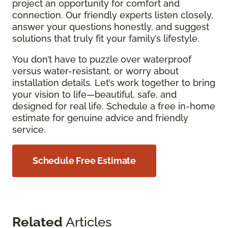
project an opportunity for comfort and
connection. Our friendly experts listen closely,
answer your questions honestly, and suggest
solutions that truly fit your family’s lifestyle.
You don’t have to puzzle over waterproof
versus water-resistant, or worry about
installation details. Let’s work together to bring
your vision to life—beautiful, safe, and
designed for real life. Schedule a free in-home
estimate for genuine advice and friendly
service.
Schedule Free Estimate
Related
Articles