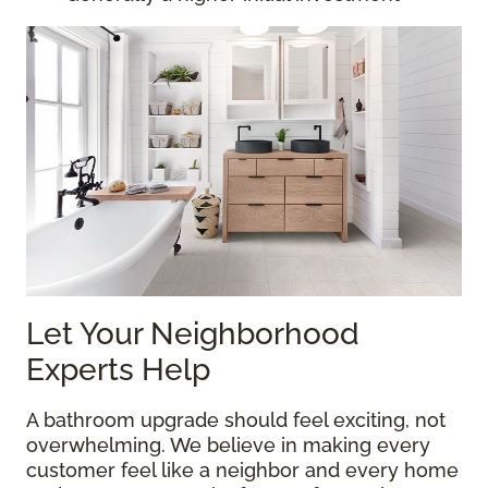
Let Your Neighborhood
Experts Help
A bathroom upgrade should feel exciting, not
overwhelming. We believe in making every
customer feel like a neighbor and every home