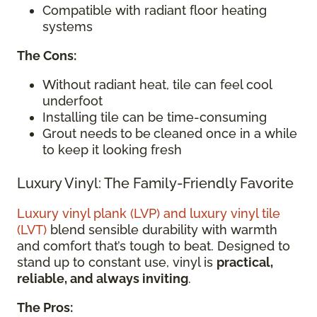
Compatible with radiant floor heating
systems
The Cons:
Without radiant heat, tile can feel cool
underfoot
Installing tile can be time-consuming
Grout needs
to
be
cleaned once in a while
to keep it looking fresh
Luxury Vinyl: The Family-Friendly Favorite
Luxury vinyl plank (LVP) and luxury vinyl tile
(LVT)
blend sensible durability with warmth
and comfort that’s tough to beat. Designed to
stand up to constant use, vinyl is
practical,
reliable, and always inviting
.
The Pros: