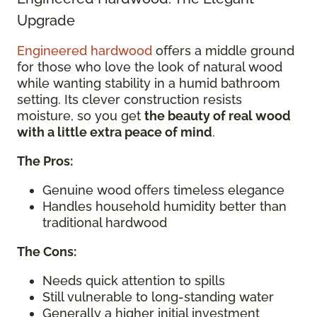
Upgrade
Engineered hardwood
offers a middle ground
for those who love the look of natural wood
while wanting stability in a humid bathroom
setting. Its clever construction resists
moisture, so you get
the beauty of real wood
with a little extra peace of mind
.
The Pros:
Genuine wood offers timeless elegance
Handles household humidity better than
traditional hardwood
The Cons:
Needs quick attention to spills
Still vulnerable to long-standing water
Generally a higher initial investment