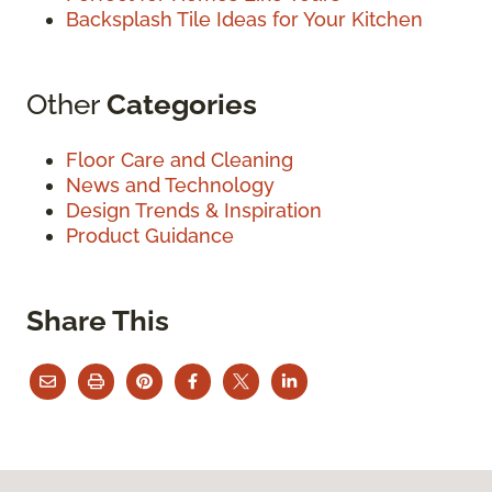
Backsplash Tile Ideas for Your Kitchen
Other
Categories
Floor Care and Cleaning
News and Technology
Design Trends & Inspiration
Product Guidance
Share This