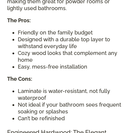
making them great for powder rooms or
lightly used bathrooms.
The Pros:
Friendly on the family budget
Designed with a durable top layer to
withstand everyday life
Cozy wood looks that complement any
home
Easy, mess-free installation
The Cons:
Laminate is water-resistant, not fully
waterproof
Not ideal if your bathroom sees frequent
soaking or splashes
Can’t be refinished
Engineered Hardwood: The Elegant