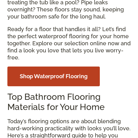
treating the tub like a pool? Pipe leaks
overnight? These floors stay sound, keeping
your bathroom safe for the long haul.
Ready for a floor that handles it all? Let’s find
the perfect waterproof flooring for your home
together. Explore our selection online now and
find a look you love that lets you live worry-
free.
Shop Waterproof Flooring
Top Bathroom Flooring
Materials for Your Home
Today’s flooring options are about blending
hard-working practicality with looks you’ll love.
Here’s a straightforward guide to help you