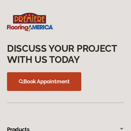
DISCUSS YOUR PROJECT
WITH US TODAY
Book Appointment
Products