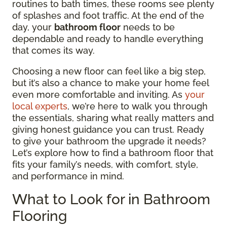
routines to bath times, these rooms see plenty
of splashes and foot traffic. At the end of the
day, your
bathroom floor
needs to be
dependable and ready to handle everything
that comes its way.
Choosing a new floor can feel like a big step,
but it’s also a chance to make your home feel
even more comfortable and inviting. As
your
local experts
, we’re here to walk you through
the essentials, sharing what really matters and
giving honest guidance you can trust. Ready
to give your bathroom the upgrade it needs?
Let’s explore how to find a bathroom floor that
fits your family’s needs, with comfort, style,
and performance in mind.
What to Look for in Bathroom
Flooring