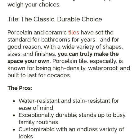
weigh your choices.
Tile: The Classic, Durable Choice
Porcelain and ceramic
tiles
have set the
standard for bathrooms for years—and for
good reason. With a wide variety of shapes,
sizes, and finishes,
you can truly make the
space your own
. Porcelain tile, especially, is
known for being high-density, waterproof, and
built to last for decades.
The Pros:
Water-resistant and stain-resistant for
ease of mind
Exceptionally durable; stands up to busy
family routines
Customizable with an endless variety of
looks