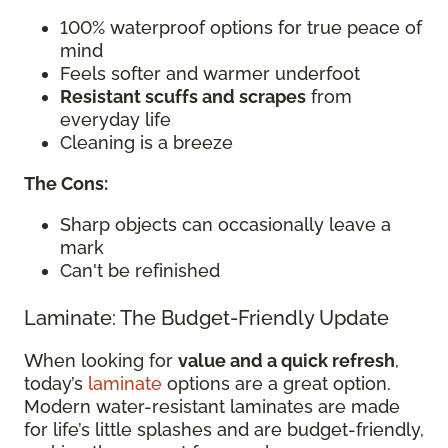
100% waterproof options for true peace of
mind
Feels softer and warmer underfoot
Resistant scuffs and scrapes
from
everyday life
Cleaning is a breeze
The Cons:
Sharp objects can occasionally leave a
mark
Can't be refinished
Laminate: The Budget-Friendly Update
When looking for
value and a quick refresh
,
today’s
laminate
options are a great option.
Modern water-resistant laminates are made
for life’s little splashes and are budget-friendly,