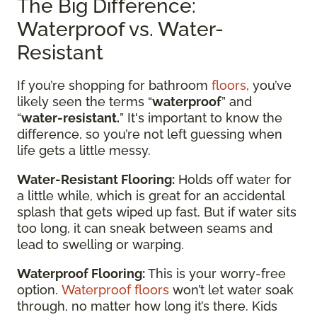
The Big Difference:
Waterproof vs. Water-
Resistant
If you’re shopping for bathroom
floors
, you’ve
likely seen the terms “
waterproof
” and
“
water-resistant.
” It's important to know the
difference, so you’re not left guessing when
life gets a little messy.
Water-Resistant Flooring:
Holds off water for
a little while, which is great for an accidental
splash that gets wiped up fast. But if water sits
too long, it can sneak between seams and
lead to swelling or warping.
Waterproof Flooring:
This is your worry-free
option.
Waterproof floors
won’t let water soak
through, no matter how long it’s there. Kids