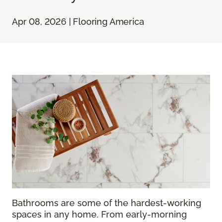
Apr 08, 2026 | Flooring America
Bathrooms are some of the hardest-working
spaces in any home. From early-morning