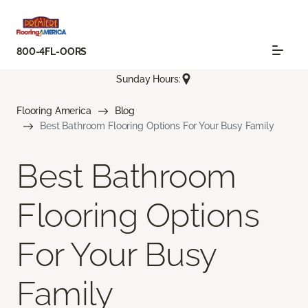
800-4FL-OORS
Sunday Hours:
Flooring America
Blog
Best Bathroom Flooring Options For Your Busy Family
Best Bathroom
Flooring Options
For Your Busy
Family