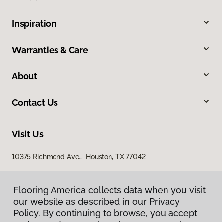
Inspiration
Warranties & Care
About
Contact Us
Visit Us
10375 Richmond Ave., Houston, TX 77042
Flooring America collects data when you visit
Flooring America collects data when you visit
our website as described in our Privacy
our website as described in our Privacy
Policy. By continuing to browse, you accept
Policy. By continuing to browse, you accept